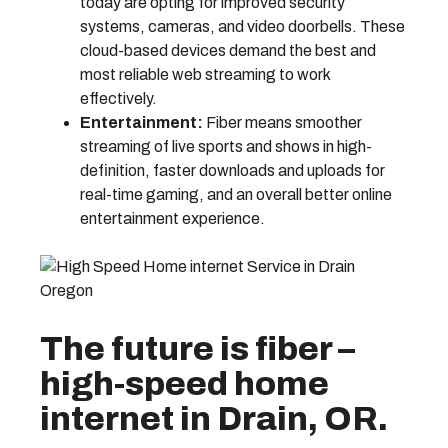
today are opting for improved security
systems, cameras, and video doorbells. These
cloud-based devices demand the best and
most reliable web streaming to work
effectively.
Entertainment:
Fiber means smoother
streaming of live sports and shows in high-
definition, faster downloads and uploads for
real-time gaming, and an overall better online
entertainment experience.
The future is fiber –
high-speed home
internet in Drain, OR.