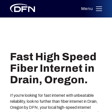
Menu
Skip
to
Fast High Speed
content
Fiber Internet in
Drain, Oregon.
If you’re looking for fast internet with unbeatable
reliability, look no further than fiber internet in Drain,
Oregon by DFN, your local high-speed internet