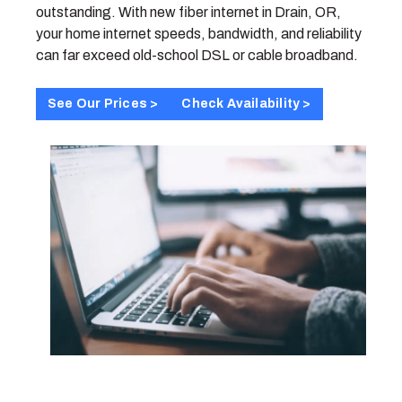
outstanding. With new fiber internet in Drain, OR,
your home internet speeds, bandwidth, and reliability
can far exceed old-school DSL or cable broadband.
See Our Prices >
Check Availability >