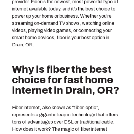
provider. Fiber is the newest, most powerful type of
internet available today, and it’s the best choice to
power up your home or business. Whether you’re
streaming on-demand TV shows, watching online
videos, playing video games, or connecting your
smart home devices, fiber is your best option in
Drain, OR.
Why is fiber the best
choice for fast home
internet in Drain, OR?
Fiber internet, also known as “fiber-optic”,
represents a gigantic leap in technology that offers
tons of advantages over DSL or traditional cable.
How does it work? The magic of fiber internet