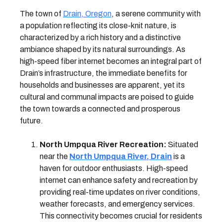
The town of
Drain, Oregon
, a serene community with
a population reflecting its close-knit nature, is
characterized by a rich history and a distinctive
ambiance shaped by its natural surroundings. As
high-speed fiber internet becomes an integral part of
Drain’s infrastructure, the immediate benefits for
households and businesses are apparent, yet its
cultural and communal impacts are poised to guide
the town towards a connected and prosperous
future.
North Umpqua River Recreation:
Situated
near the
North Umpqua River, Drain
is a
haven for outdoor enthusiasts. High-speed
internet can enhance safety and recreation by
providing real-time updates on river conditions,
weather forecasts, and emergency services.
This connectivity becomes crucial for residents