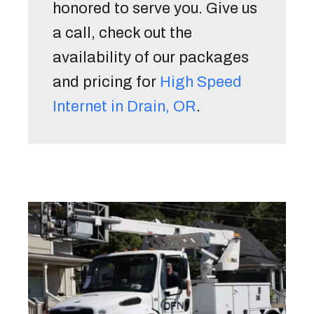
honored to serve you. Give us 
a call, check out the 
availability of our packages 
and pricing for 
High Speed 
Internet in Drain, OR
. 