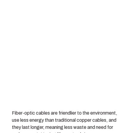
Fiber-optic cables are friendlier to the environment,
use less energy than traditional copper cables, and
they last longer, meaning less waste and need for