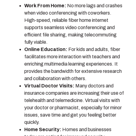
Work From Home:
No more lags and crashes
when video conferencing with coworkers.
High-speed, reliable fiber home internet
supports seamless video conferencing and
efficient file sharing, making telecommuting
fully viable.
Online Education:
For kids and adults, fiber
facilitates more interaction with teachers and
enriching multimedia learning experiences. It
provides the bandwidth for extensive research
and collaboration with others.
Virtual Doctor Visits:
Many doctors and
insurance companies are increasing their use of
telehealth and telemedicine. Virtual visits with
your doctor or pharmacist, especially for minor
issues, save time and get you feeling better
quickly.
Home Security:
Homes and businesses