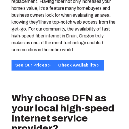
replacement. Having fiber not only increases your
home’s value, it’s a feature many homebuyers and
business owners look for when evaluating an area,
knowing they’ll have top-notch web access from the
get-go. For our community, the availability of fast
high-speed fiber internet in Drain, Oregon truly
makes us one of the most technology enabled
communities in the entire world.
See Our Prices >
Check Availability >
Why choose DFN as
your local high-speed
internet service
provider?