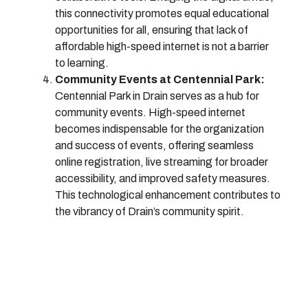
this connectivity promotes equal educational
opportunities for all, ensuring that lack of
affordable high-speed internet is not a barrier
to learning.
Community Events at Centennial Park:
Centennial Park in Drain serves as a hub for
community events. High-speed internet
becomes indispensable for the organization
and success of events, offering seamless
online registration, live streaming for broader
accessibility, and improved safety measures.
This technological enhancement contributes to
the vibrancy of Drain’s community spirit.