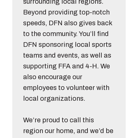
surrounding local regions. 
Beyond providing top-notch 
speeds, DFN also gives back 
to the community. You’ll find 
DFN sponsoring local sports 
teams and events, as well as 
supporting FFA and 4-H. We 
also encourage our 
employees to volunteer with 
local organizations. 

We’re proud to call this 
region our home, and we’d be 