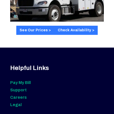
See Our Prices >
Check Availability >
Helpful Links
Pay My Bill
Support
Careers
Legal