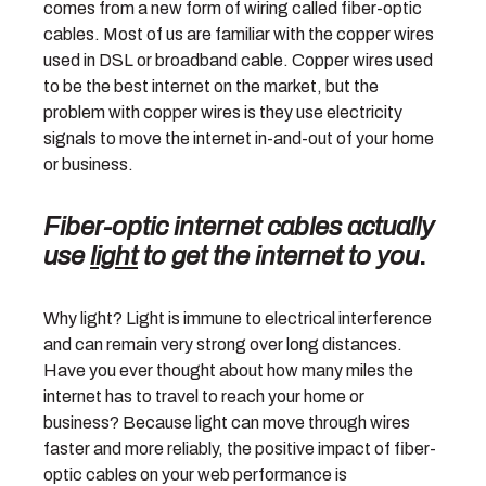
comes from a new form of wiring called fiber-optic
cables. Most of us are familiar with the copper wires
used in DSL or broadband cable. Copper wires used
to be the best internet on the market, but the
problem with copper wires is they use electricity
signals to move the internet in-and-out of your home
or business.
Fiber-optic internet cables actually
use
light
to get the internet to you
.
Why light? Light is immune to electrical interference
and can remain very strong over long distances.
Have you ever thought about how many miles the
internet has to travel to reach your home or
business? Because light can move through wires
faster and more reliably, the positive impact of fiber-
optic cables on your web performance is