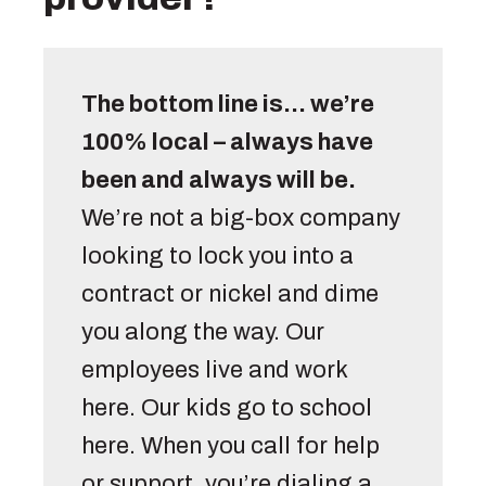
The bottom line is… we’re 
100% local – always have 
been and always will be.
We’re not a big-box company 
looking to lock you into a 
contract or nickel and dime 
you along the way. Our 
employees live and work 
here. Our kids go to school 
here. When you call for help 
or support, you’re dialing a 