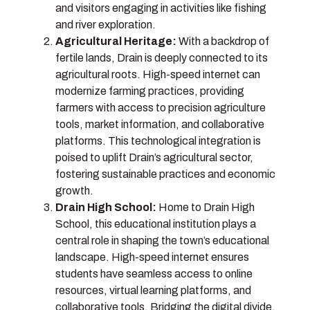
and visitors engaging in activities like fishing
and river exploration.
Agricultural Heritage:
With a backdrop of
fertile lands, Drain is deeply connected to its
agricultural roots. High-speed internet can
modernize farming practices, providing
farmers with access to precision agriculture
tools, market information, and collaborative
platforms. This technological integration is
poised to uplift Drain’s agricultural sector,
fostering sustainable practices and economic
growth.
Drain High School:
Home to Drain High
School, this educational institution plays a
central role in shaping the town’s educational
landscape. High-speed internet ensures
students have seamless access to online
resources, virtual learning platforms, and
collaborative tools. Bridging the digital divide,