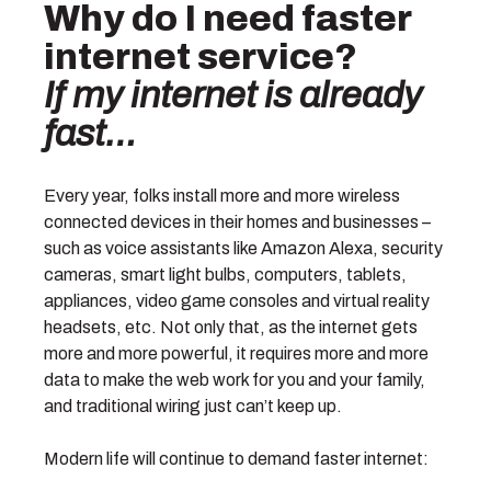
Why do I need faster
internet service?
If my internet is already
fast…
Every year, folks install more and more wireless
connected devices in their homes and businesses –
such as voice assistants like Amazon Alexa, security
cameras, smart light bulbs, computers, tablets,
appliances, video game consoles and virtual reality
headsets, etc. Not only that, as the internet gets
more and more powerful, it requires more and more
data to make the web work for you and your family,
and traditional wiring just can’t keep up.
Modern life will continue to demand faster internet: