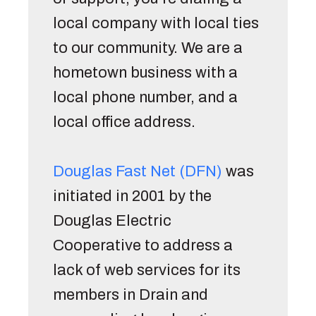
local company with local ties 
to our community. We are a 
hometown business with a 
local phone number, and a 
local office address. 

Douglas Fast Net (DFN)
 was 
initiated in 2001 by the 
Douglas Electric 
Cooperative to address a 
lack of web services for its 
members in Drain and 