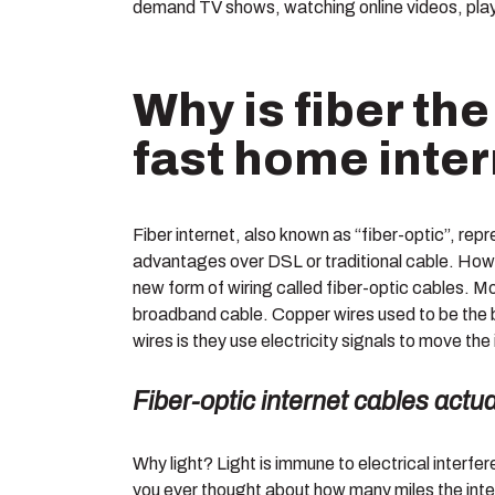
demand TV shows, watching online videos, playi
Why is fiber the
fast home inte
Fiber internet, also known as “fiber-optic”, repr
advantages over DSL or traditional cable. How 
new form of wiring called fiber-optic cables. Mo
broadband cable. Copper wires used to be the b
wires is they use electricity signals to move the
Fiber-optic internet cables actu
Why light? Light is immune to electrical interf
you ever thought about how many miles the inte