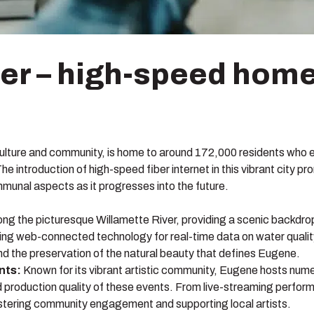
iber – high-speed home
f culture and community, is home to around 172,000 residents who en
e introduction of high-speed fiber internet in this vibrant city 
mmunal aspects as it progresses into the future.
ng the picturesque Willamette River, providing a scenic backdrop 
lizing web-connected technology for real-time data on water quali
 and the preservation of the natural beauty that defines Eugene.
nts:
Known for its vibrant artistic community, Eugene hosts nume
 production quality of these events. From live-streaming performa
stering community engagement and supporting local artists.