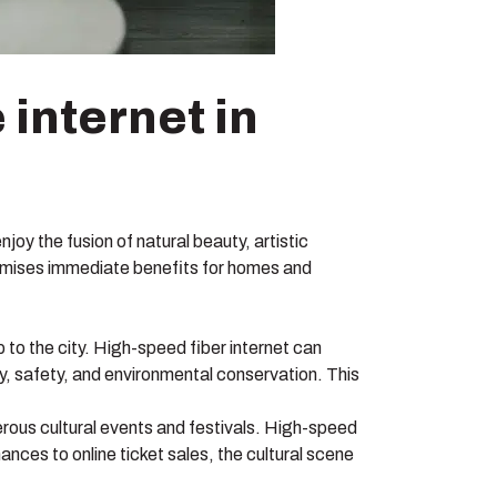
 internet in
joy the fusion of natural beauty, artistic
promises immediate benefits for homes and
to the city. High-speed fiber internet can
ty, safety, and environmental conservation. This
rous cultural events and festivals. High-speed
nces to online ticket sales, the cultural scene