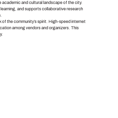
he academic and cultural landscape of the city.
 learning, and supports collaborative research
h.
k of the community’s spirit. High-speed internet
nication among vendors and organizers. This
y.