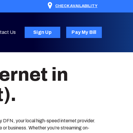
CHECK AVAILABILITY
tact Us
Sign Up
Pay My Bill
ernet in
).
 by DFN, your local high-speed internet provider.
me or business. Whether you’re streaming on-