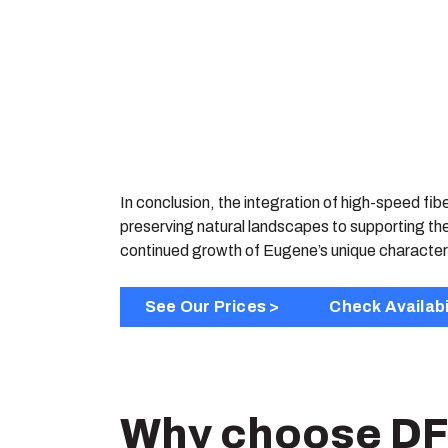
In conclusion, the integration of high-speed fib
preserving natural landscapes to supporting th
continued growth of Eugene’s unique character
See Our Prices >
Check Availabi
Why choose DF