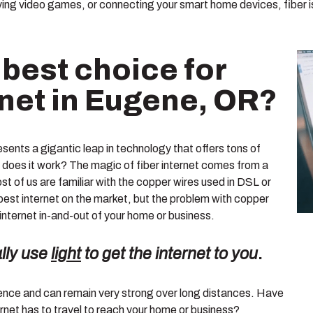
ng video games, or connecting your smart home devices, fiber i
 best choice for
rnet in Eugene, OR?
esents a gigantic leap in technology that offers tons of
does it work? The magic of fiber internet comes from a
st of us are familiar with the copper wires used in DSL or
est internet on the market, but the problem with copper
 internet in-and-out of your home or business.
ally use
light
to get the internet to you
.
erence and can remain very strong over long distances. Have
rnet has to travel to reach your home or business?