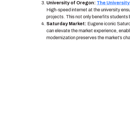
University of Oregon:
The Universit
High-speed internet at the university ens
projects. This not only benefits students 
Saturday Market:
Eugene iconic Saturda
can elevate the market experience, enabl
modernization preserves the market’s ch