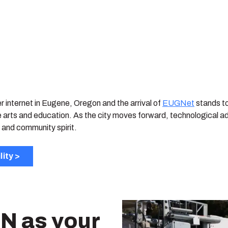
er internet in Eugene, Oregon and the arrival of
EUGNet
stands to
e arts and education. As the city moves forward, technological a
 and community spirit.
lity >
N as your