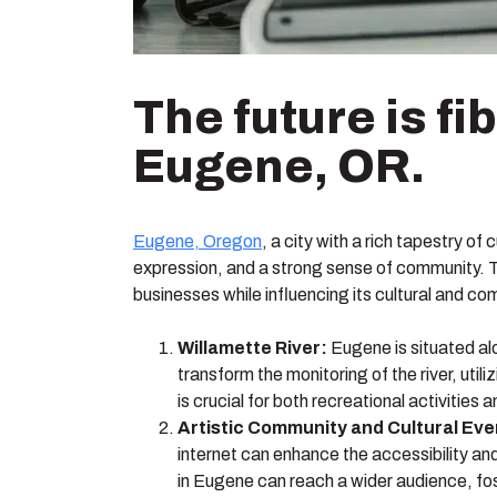
The future is f
Eugene, OR.
Eugene, Oregon
, a city with a rich tapestry o
expression, and a strong sense of community. Th
businesses while influencing its cultural and co
Willamette River:
Eugene is situated alo
transform the monitoring of the river, uti
is crucial for both recreational activities
Artistic Community and Cultural Eve
internet can enhance the accessibility and
in Eugene can reach a wider audience, fo