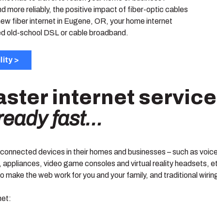
 more reliably, the positive impact of fiber-optic cables
ew fiber internet in Eugene, OR, your home internet
eed old-school DSL or cable broadband.
lity >
aster internet servic
already fast…
s connected devices in their homes and businesses – such as voic
 appliances, video game consoles and virtual reality headsets, et
 make the web work for you and your family, and traditional wiring
net: