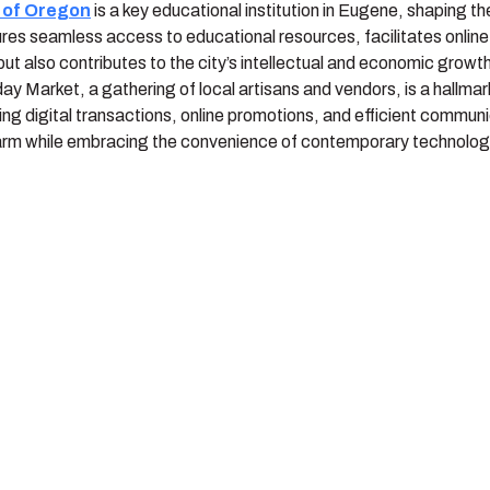
y of Oregon
is a key educational institution in Eugene, shaping t
ures seamless access to educational resources, facilitates online
but also contributes to the city’s intellectual and economic growt
y Market, a gathering of local artisans and vendors, is a hallmar
ing digital transactions, online promotions, and efficient commu
arm while embracing the convenience of contemporary technolog