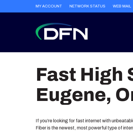
MY ACCOUNT
NETWORK STATUS
WEB MAIL
Skip
to
Fast High 
content
Eugene, O
If you’re looking for fast internet with unbeatab
Fiber is the newest, most powerful type of inte