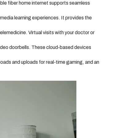
ble fiber home internet supports seamless
timedia learning experiences. It provides the
emedicine. Virtual visits with your doctor or
ideo doorbells. These cloud-based devices
loads and uploads for real-time gaming, and an