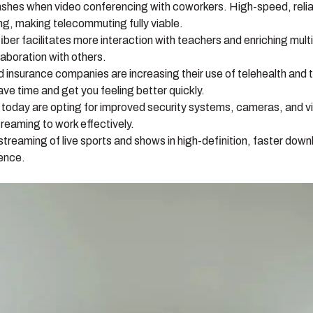
shes when video conferencing with coworkers. High-speed, relia
ing, making telecommuting fully viable.
fiber facilitates more interaction with teachers and enriching mul
aboration with others.
insurance companies are increasing their use of telehealth and tel
ave time and get you feeling better quickly.
oday are opting for improved security systems, cameras, and v
reaming to work effectively.
reaming of live sports and shows in high-definition, faster down
ience.