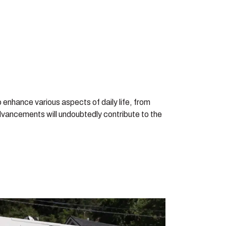
 enhance various aspects of daily life, from
dvancements will undoubtedly contribute to the