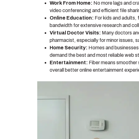
Work From Home:
No more lags and cra
video conferencing and efficient file shar
Online Education:
For kids and adults, 
bandwidth for extensive research and coll
Virtual Doctor Visits:
Many doctors and 
pharmacist, especially for minor issues, s
Home Security:
Homes and businesses t
demand the best and most reliable web st
Entertainment:
Fiber means smoother st
overall better online entertainment exper