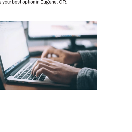
s your best option in Eugene, OR.