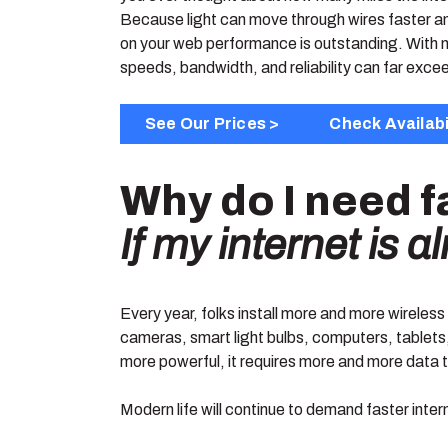
Because light can move through wires faster and
on your web performance is outstanding. With n
speeds, bandwidth, and reliability can far exc
See Our Prices >
Check Availabi
Why do I need f
If my internet is 
Every year, folks install more and more wireles
cameras, smart light bulbs, computers, tablets,
more powerful, it requires more and more data to
Modern life will continue to demand faster inter