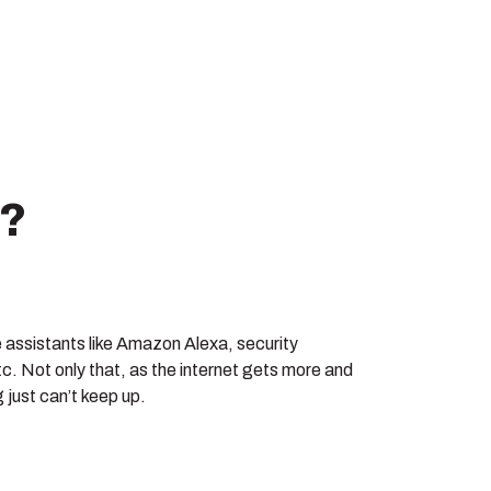
e?
e assistants like Amazon Alexa, security
c. Not only that, as the internet gets more and
 just can’t keep up.