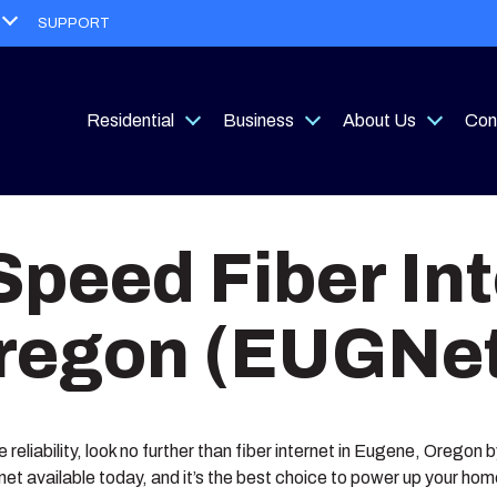
Open
SUPPORT
menu
Residential
Business
About Us
Con
Open
Open
Open
menu
menu
menu
Speed Fiber Int
regon (EUGNet
le reliability, look no further than fiber internet in Eugene, Oregon
rnet available today, and it’s the best choice to power up your ho