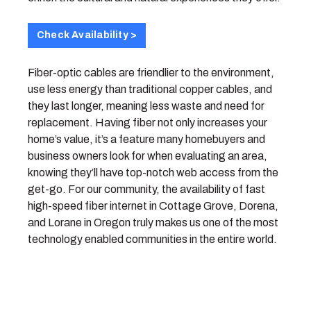
Check Availability >
Fiber-optic cables are friendlier to the environment,
use less energy than traditional copper cables, and
they last longer, meaning less waste and need for
replacement. Having fiber not only increases your
home’s value, it’s a feature many homebuyers and
business owners look for when evaluating an area,
knowing they’ll have top-notch web access from the
get-go. For our community, the availability of fast
high-speed fiber internet in Cottage Grove, Dorena,
and Lorane in Oregon truly makes us one of the most
technology enabled communities in the entire world.