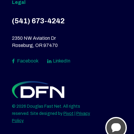
Legal
(541) 673-4242
2350 NW Aviation Dr
Roseburg, OR 97470
Facebook
LinkedIn
© 2026 Douglas Fast Net. All rights
reserved. Site designed by
Pivot
|
Privacy
Policy