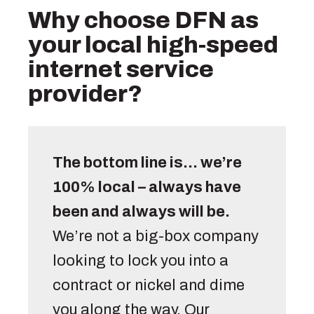
Why choose DFN as
your local high-speed
internet service
provider?
The bottom line is… we’re 
100% local – always have 
been and always will be.
We’re not a big-box company 
looking to lock you into a 
contract or nickel and dime 
you along the way. Our 