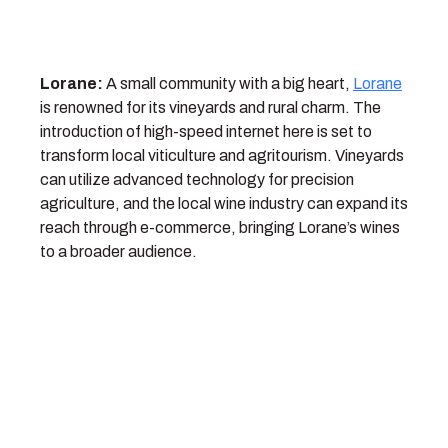
Lorane:
A small community with a big heart,
Lorane
is renowned for its vineyards and rural charm. The
introduction of high-speed internet here is set to
transform local viticulture and agritourism. Vineyards
can utilize advanced technology for precision
agriculture, and the local wine industry can expand its
reach through e-commerce, bringing Lorane’s wines
to a broader audience.