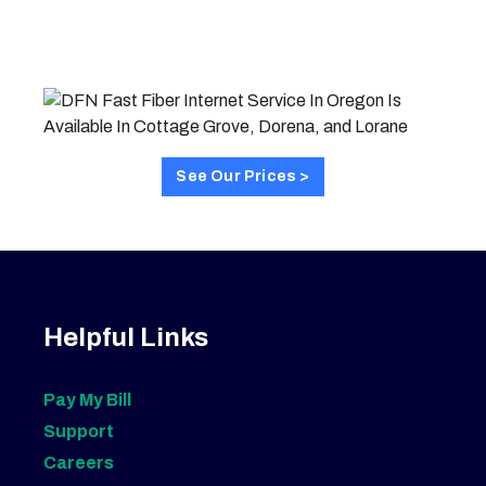
See Our Prices >
Helpful Links
Pay My Bill
Support
Careers