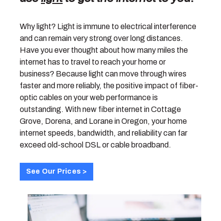
Why light? Light is immune to electrical interference
and can remain very strong over long distances.
Have you ever thought about how many miles the
internet has to travel to reach your home or
business? Because light can move through wires
faster and more reliably, the positive impact of fiber-
optic cables on your web performance is
outstanding. With new fiber internet in Cottage
Grove, Dorena, and Lorane in Oregon, your home
internet speeds, bandwidth, and reliability can far
exceed old-school DSL or cable broadband.
See Our Prices >