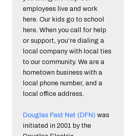
employees live and work 
here. Our kids go to school 
here. When you call for help 
or support, you’re dialing a 
local company with local ties 
to our community. We are a 
hometown business with a 
local phone number, and a 
local office address. 
Douglas Fast Net (DFN)
 was 
initiated in 2001 by the 