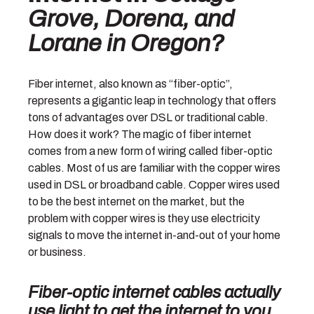
Grove, Dorena, and
Lorane in Oregon?
Fiber internet, also known as “fiber-optic”,
represents a gigantic leap in technology that offers
tons of advantages over DSL or traditional cable.
How does it work? The magic of fiber internet
comes from a new form of wiring called fiber-optic
cables. Most of us are familiar with the copper wires
used in DSL or broadband cable. Copper wires used
to be the best internet on the market, but the
problem with copper wires is they use electricity
signals to move the internet in-and-out of your home
or business.
Fiber-optic internet cables actually
use
light
to get the internet to you
.