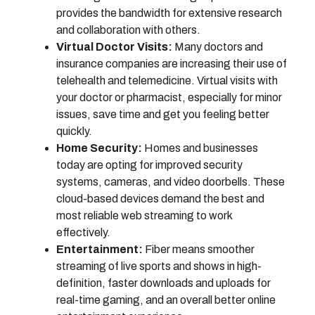
provides the bandwidth for extensive research
and collaboration with others.
Virtual Doctor Visits:
Many doctors and
insurance companies are increasing their use of
telehealth and telemedicine. Virtual visits with
your doctor or pharmacist, especially for minor
issues, save time and get you feeling better
quickly.
Home Security:
Homes and businesses
today are opting for improved security
systems, cameras, and video doorbells. These
cloud-based devices demand the best and
most reliable web streaming to work
effectively.
Entertainment:
Fiber means smoother
streaming of live sports and shows in high-
definition, faster downloads and uploads for
real-time gaming, and an overall better online