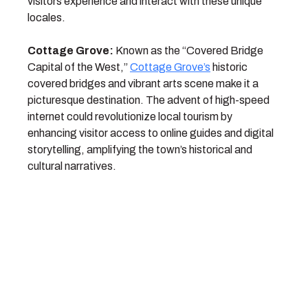
visitors experience and interact with these unique
locales.
Cottage Grove:
Known as the “Covered Bridge
Capital of the West,”
Cottage Grove’s
historic
covered bridges and vibrant arts scene make it a
picturesque destination. The advent of high-speed
internet could revolutionize local tourism by
enhancing visitor access to online guides and digital
storytelling, amplifying the town’s historical and
cultural narratives.