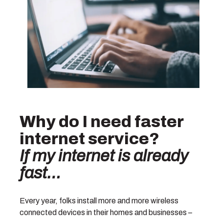
Why do I need faster
internet service?
If my internet is already
fast…
Every year, folks install more and more wireless
connected devices in their homes and businesses –