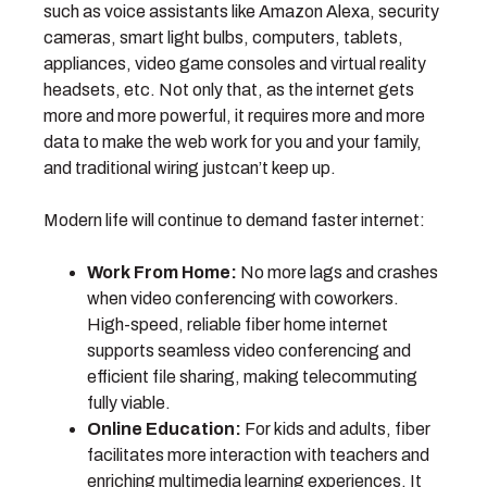
such as voice assistants like Amazon Alexa, security
cameras, smart light bulbs, computers, tablets,
appliances, video game consoles and virtual reality
headsets, etc. Not only that, as the internet gets
more and more powerful, it requires more and more
data to make the web work for you and your family,
and traditional wiring justcan’t keep up.
Modern life will continue to demand faster internet:
Work From Home:
No more lags and crashes
when video conferencing with coworkers.
High-speed, reliable fiber home internet
supports seamless video conferencing and
efficient file sharing, making telecommuting
fully viable.
Online Education:
For kids and adults, fiber
facilitates more interaction with teachers and
enriching multimedia learning experiences. It