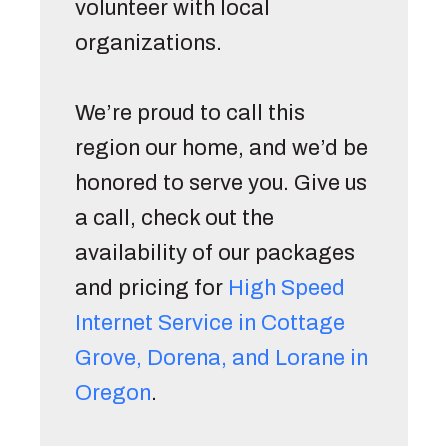
volunteer with local 
organizations. 
We’re proud to call this 
region our home, and we’d be 
honored to serve you. Give us 
a call, check out the 
availability of our packages 
and pricing for 
High Speed 
Internet Service in Cottage 
Grove, Dorena, and Lorane in 
Oregon
. 