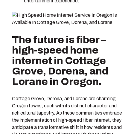
entertainment experience.
The future is fiber –
high-speed home
internet in Cottage
Grove, Dorena, and
Lorane in Oregon.
Cottage Grove, Dorena, and Lorane are charming
Oregon towns, each with its distinct character and
rich cultural tapestry. As these communities embrace
the implementation of high-speed fiber internet, they
anticipate a transformative shift in how residents and