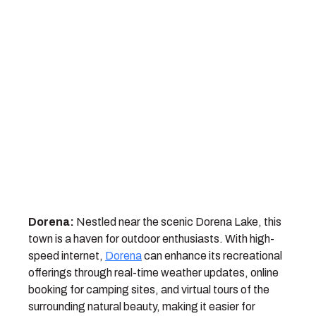
Dorena:
Nestled near the scenic Dorena Lake, this
town is a haven for outdoor enthusiasts. With high-
speed internet,
Dorena
can enhance its recreational
offerings through real-time weather updates, online
booking for camping sites, and virtual tours of the
surrounding natural beauty, making it easier for