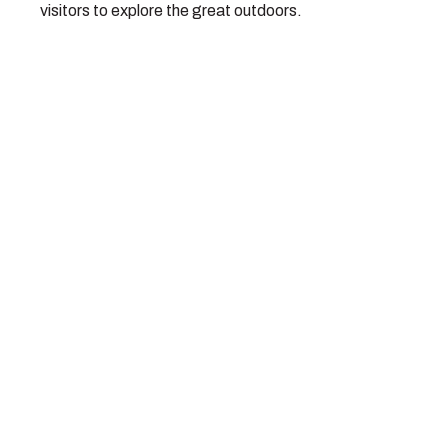
visitors to explore the great outdoors.