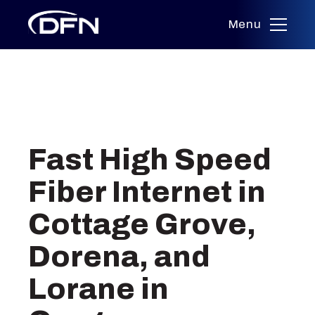
Menu
Skip
to
Fast High Speed
content
Fiber Internet in
Cottage Grove,
Dorena, and
Lorane in