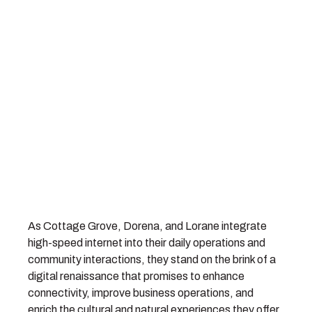
As Cottage Grove, Dorena, and Lorane integrate
high-speed internet into their daily operations and
community interactions, they stand on the brink of a
digital renaissance that promises to enhance
connectivity, improve business operations, and
enrich the cultural and natural experiences they offer.