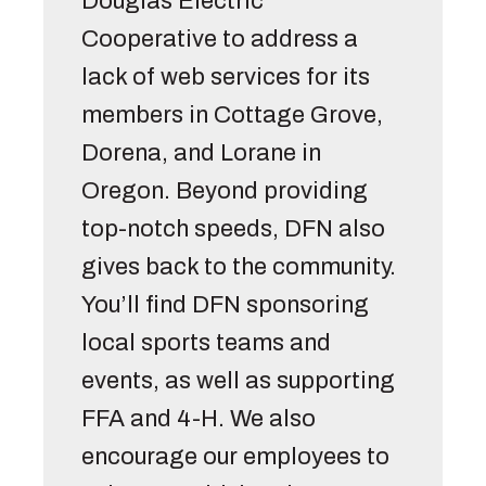
Douglas Electric 
Cooperative to address a 
lack of web services for its 
members in Cottage Grove, 
Dorena, and Lorane in 
Oregon. Beyond providing 
top-notch speeds, DFN also 
gives back to the community. 
You’ll find DFN sponsoring 
local sports teams and 
events, as well as supporting 
FFA and 4-H. We also 
encourage our employees to 