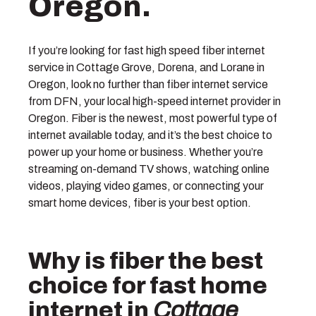
Oregon.
If you’re looking for fast high speed fiber internet
service in Cottage Grove, Dorena, and Lorane in
Oregon, look no further than fiber internet service
from DFN, your local high-speed internet provider in
Oregon. Fiber is the newest, most powerful type of
internet available today, and it’s the best choice to
power up your home or business. Whether you’re
streaming on-demand TV shows, watching online
videos, playing video games, or connecting your
smart home devices, fiber is your best option.
Why is fiber the best
choice for fast home
internet in
Cottage