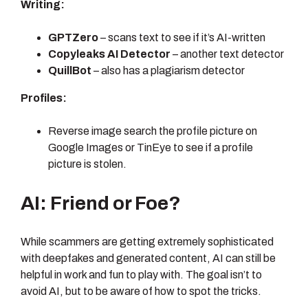
Writing:
GPTZero
– scans text to see if it’s AI-written
Copyleaks AI Detector
– another text detector
QuillBot
– also has a plagiarism detector
Profiles:
Reverse image search the profile picture on
Google Images or TinEye to see if a profile
picture is stolen.
AI: Friend or Foe?
While scammers are getting extremely sophisticated
with deepfakes and generated content, AI can still be
helpful in work and fun to play with. The goal isn’t to
avoid AI, but to be aware of how to spot the tricks.