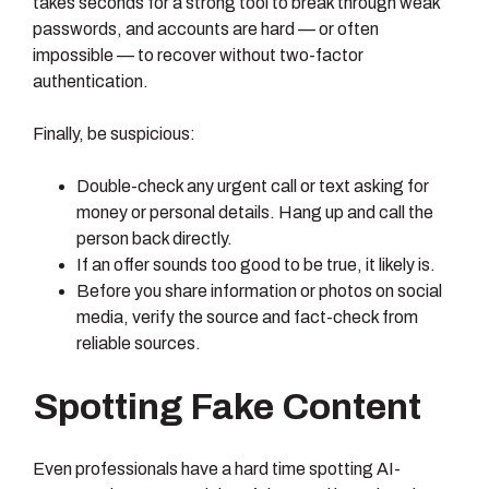
takes seconds for a strong tool to break through weak
passwords, and accounts are hard — or often
impossible — to recover without two-factor
authentication.
Finally, be suspicious:
Double-check any urgent call or text asking for
money or personal details. Hang up and call the
person back directly.
If an offer sounds too good to be true, it likely is.
Before you share information or photos on social
media, verify the source and fact-check from
reliable sources.
Spotting Fake Content
Even professionals have a hard time spotting AI-