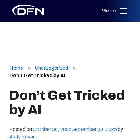
Menu
Skip
to
Home
Uncategorized
content
Don’t Get Tricked by AI
Don’t Get Tricked
by AI
Posted on
October 30, 2025
September 30, 2025
by
Andy Kovan