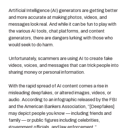
Artificial Intelligence (AI) generators are getting better
and more accurate at making photos, videos, and
messages look real. And while it can be fun to play with
the various AI tools, chat platforms, and content
generators, there are dangers lurking with those who
would seek to do harm.
Unfortunately, scammers are using AI to create fake
videos, voices, and messages that can trick people into
sharing money or personal information.
With the rapid spread of AI content comes a rise in
misleading deepfakes, or altered images, videos, or
audio. According to an infographic released by the FBI
and the American Bankers Association, “[Deepfakes]
may depict people you know — including friends and
family — or public figures including celebrities,
government officials, and law enforcement.”