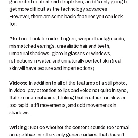
generated content and deepfakes, and it’s only going to
get more difficult as the technology advances.
However, there are some basic features you can look
for:
Photos:
Look for extra fingers, warped backgrounds,
mismatched earrings, unrealistic hair and teeth,
unnatural shadows, glare in glasses or windows,
reflections in water, and unnaturally perfect skin (real
skin will have texture and imperfections).
Videos:
In addition to all of the features of a still photo,
in video, pay attention to lips and voice not quite in sync,
flat or unnatural voice, blinking that is either too slow or
too rapid, stiff movements, and odd movements in
shadows.
Writing:
Notice whether the content sounds too formal
or repetitive, or offers only generic advice that doesn’t