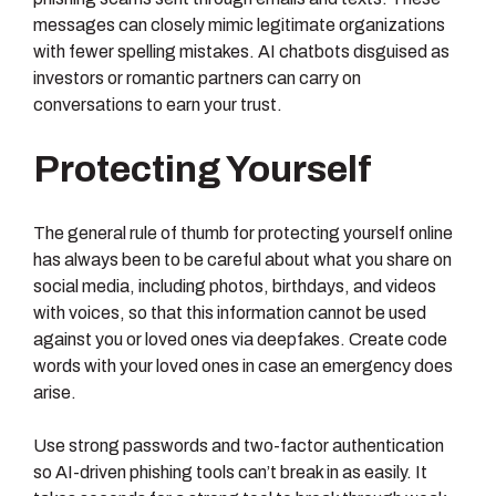
messages can closely mimic legitimate organizations
with fewer spelling mistakes. AI chatbots disguised as
investors or romantic partners can carry on
conversations to earn your trust.
Protecting Yourself
The general rule of thumb for protecting yourself online
has always been to be careful about what you share on
social media, including photos, birthdays, and videos
with voices, so that this information cannot be used
against you or loved ones via deepfakes. Create code
words with your loved ones in case an emergency does
arise.
Use strong passwords and two-factor authentication
so AI-driven phishing tools can’t break in as easily. It