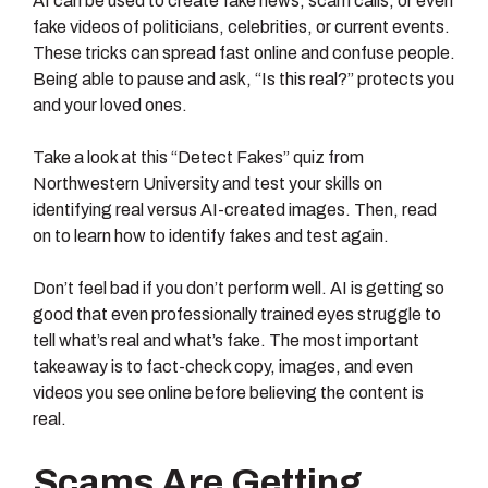
AI can be used to create fake news, scam calls, or even
fake videos of politicians, celebrities, or current events.
These tricks can spread fast online and confuse people.
Being able to pause and ask, “Is this real?” protects you
and your loved ones.
Take a look at this “Detect Fakes” quiz from
Northwestern University and test your skills on
identifying real versus AI-created images. Then, read
on to learn how to identify fakes and test again.
Don’t feel bad if you don’t perform well. AI is getting so
good that even professionally trained eyes struggle to
tell what’s real and what’s fake. The most important
takeaway is to fact-check copy, images, and even
videos you see online before believing the content is
real.
Scams Are Getting