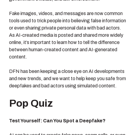
Fake images, videos, and messages are now common
tools used to trick people into believing false information
or even sharing private personal data with bad actors.
As AI-created media is posted and shared more widely
online, it’s important to learn how to tell the difference
between human-created content and AI-generated
content.
DFN has been keeping a close eye on AI developments
and new trends, and we want to help keep you safe from
deepfakes and bad actors using simulated content.
Pop Quiz
Test Yourself: Can You Spot a Deepfake?