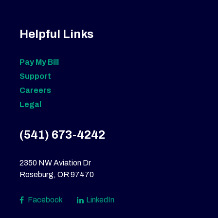
Helpful Links
Pay My Bill
Support
Careers
Legal
(541) 673-4242
2350 NW Aviation Dr
Roseburg, OR 97470
Facebook
LinkedIn