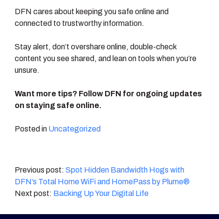
DFN cares about keeping you safe online and
connected to trustworthy information.
Stay alert, don’t overshare online, double-check
content you see shared, and lean on tools when you’re
unsure.
Want more tips? Follow DFN for ongoing updates
on staying safe online.
Posted in
Uncategorized
Post
Spot Hidden Bandwidth Hogs with
DFN’s Total Home WiFi and HomePass by Plume®
navigation
Backing Up Your Digital Life