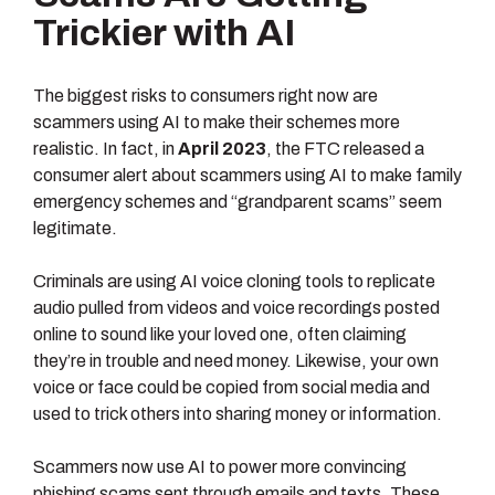
Trickier with AI
The biggest risks to consumers right now are
scammers using AI to make their schemes more
realistic. In fact, in
April 2023
, the FTC released a
consumer alert about scammers using AI to make family
emergency schemes and “grandparent scams” seem
legitimate.
Criminals are using AI voice cloning tools to replicate
audio pulled from videos and voice recordings posted
online to sound like your loved one, often claiming
they’re in trouble and need money. Likewise, your own
voice or face could be copied from social media and
used to trick others into sharing money or information.
Scammers now use AI to power more convincing
phishing scams sent through emails and texts. These