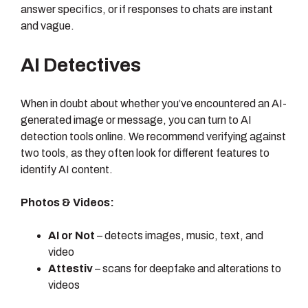
answer specifics, or if responses to chats are instant
and vague.
AI Detectives
When in doubt about whether you’ve encountered an AI-
generated image or message, you can turn to AI
detection tools online. We recommend verifying against
two tools, as they often look for different features to
identify AI content.
Photos & Videos:
AI or Not
– detects images, music, text, and
video
Attestiv
– scans for deepfake and alterations to
videos