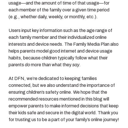
usage—and the amount of time of that usage—for
each member of the family over a given time period
(e.g., whether daily, weekly, or monthly, etc.).
Users input key information such as the age range of
each family member and their individualized online
interests and device needs. The Family Media Plan also
helps parents model good internet and device usage
habits, because children typically follow what their
parents
do
more than what they
say.
At DFN, we’re dedicated to keeping families
connected, but we also understand the importance of
ensuring children’s safety online. We hope that the
recommended resources mentioned in this blog will
empower parents to make informed decisions that keep
their kids safe and secure in the digital world. Thank you
for trusting us to be a part of your family’s online journey!