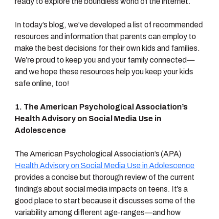
ready to explore the boundless world of the internet.
In today’s blog, we’ve developed a list of recommended
resources and information that parents can employ to
make the best decisions for their own kids and families.
We’re proud to keep you and your family connected—
and we hope these resources help you keep your kids
safe online, too!
1. The American Psychological Association’s
Health Advisory on Social Media Use in
Adolescence
The American Psychological Association’s (APA)
Health Advisory on Social Media Use in Adolescence
provides a concise but thorough review of the current
findings about social media impacts on teens. It’s a
good place to start because it discusses some of the
variability among different age-ranges—and how