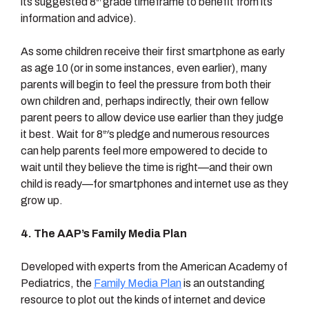
its suggested 8
grade timeframe to benefit from its
information and advice).
As some children receive their first smartphone as early
as age 10 (or in some instances, even earlier), many
parents will begin to feel the pressure from both their
own children and, perhaps indirectly, their own fellow
parent peers to allow device use earlier than they judge
it best. Wait for 8
’s pledge and numerous resources
th
can help parents feel more empowered to decide to
wait until they believe the time is right—and their own
child is ready—for smartphones and internet use as they
grow up.
4.
The AAP’s Family Media Plan
Developed with experts from the American Academy of
Pediatrics, the
Family Media Plan
is an outstanding
resource to plot out the kinds of internet and device