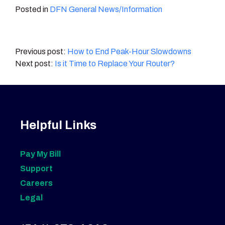
Posted in
DFN General News/Information
Post
How to End Peak-Hour Slowdowns
Is it Time to Replace Your Router?
navigation
Helpful Links
Pay My Bill
Support
Careers
Legal