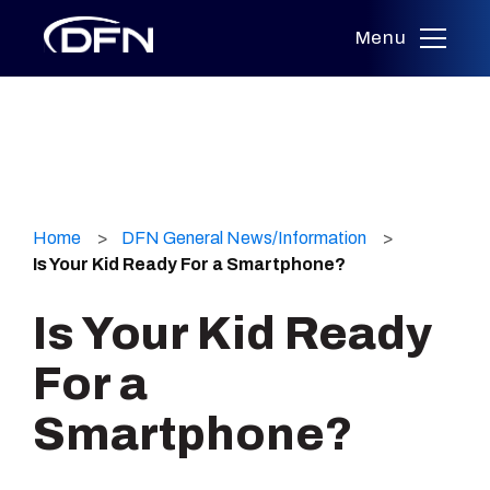
Menu
Skip
to
Home
DFN General News/Information
content
Is Your Kid Ready For a Smartphone?
Is Your Kid Ready
For a
Smartphone?