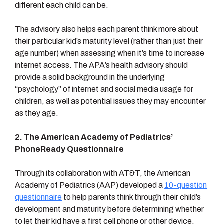
different each child can be.
The advisory also helps each parent think more about
their particular kid’s maturity level (rather than just their
age number) when assessing when it’s time to increase
internet access. The APA’s health advisory should
provide a solid background in the underlying
“psychology” of internet and social media usage for
children, as well as potential issues they may encounter
as they age.
2. The American Academy of Pediatrics’
PhoneReady Questionnaire
Through its collaboration with AT&T, the American
Academy of Pediatrics (AAP) developed a
10-question
questionnaire
to help parents think through their child’s
development and maturity before determining whether
to let their kid have a first cell phone or other device.