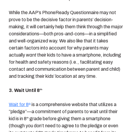
While the AAP’s PhoneReady Questionnaire may not
prove to be the decisive factor in parents’ decision-
making, it will certainly help them think through the major
considerations—both pros-and-cons—in a simplified
and well-organized way. We also like that it takes
certain factors into account for why parents may
actually
want
their kids to have a smartphone, including
for health and safety reasons (i.e., facilitating easy
contact and communication between parent and child)
and tracking their kids’ location at any time.
3. Wait Until 8
th
Wait for 8
is a comprehensive website that utilizes a
th
“pledge”—a commitment of parents to wait until their
kid is in 8
grade before giving them a smartphone
th
(though you don’t need to agree to the pledge or even
th