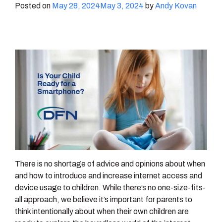
Posted on
May 28, 2024
May 3, 2024
by
Andy Kovan
There is no shortage of advice and opinions about when
and how to introduce and increase internet access and
device usage to children. While there’s no one-size-fits-
all approach, we believe it’s important for parents to
think intentionally about when their own children are