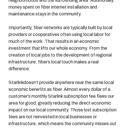
neighborhoods and the surrounding area. Additionally,
money spent on fiber internet installation and
maintenance stays in the community.
Importantly, fiber networks are typically built by local
providers or cooperatives often using local labor for
much of the work. That results in an economic
investment that lifts our whole economy. From the
creation of local jobs to the development of regional
infrastructure, fiber’s local touch makes a real
difference.
Starlinkdoesn’t provide anywhere near the same local
economic benefits as fiber. Almost every dollar of a
customer’s monthly Starlink subscription fee flees our
area for good, greatly reducing the direct economic
impact on our local community. Those lost subscription
fees are not reinvested in local businesses or
infrastructure, which means the community misses out