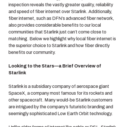
inspection reveals the vastly greater quality, reliability
and speed of fiber internet over Starlink. Additionally,
fiber internet, such as DFN’s advanced fiber network,
also provides considerable benefits to our local
communities that Starlink just can’t come close to
matching. Below we highlight why local fiber internet is
the superior choice to Starlink and how fiber directly
benefits our community.
Looking to the Stars—a Brief Overview of
Starlink
Starlink is a subsidiary company of aerospace giant
SpaceX, a company most famous for its rockets and
other spacecraft. Many would-be Starlink customers
are intrigued by the company’s futuristic branding and
seemingly sophisticated Low Earth Orbit technology.