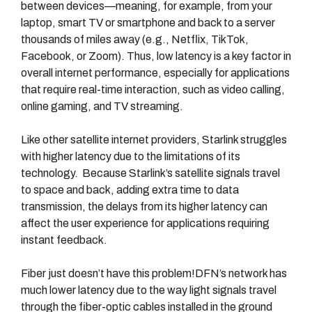
between devices—meaning, for example, from your
laptop, smart TV or smartphone and back to a server
thousands of miles away (e.g., Netflix, TikTok,
Facebook, or Zoom). Thus, low latency is a key factor in
overall internet performance, especially for applications
that require real-time interaction, such as video calling,
online gaming, and TV streaming.
Like other satellite internet providers, Starlink struggles
with higher latency due to the limitations of its
technology. Because Starlink’s satellite signals travel
to space and back, adding extra time to data
transmission, the delays from its higher latency can
affect the user experience for applications requiring
instant feedback.
Fiber just doesn’t have this problem!DFN’s network has
much lower latency due to the way light signals travel
through the fiber-optic cables installed in the ground