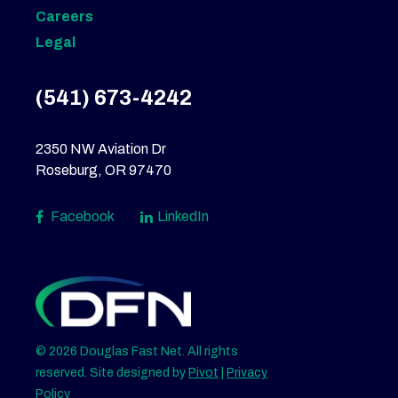
Careers
Legal
(541) 673-4242
2350 NW Aviation Dr
Roseburg, OR 97470
Facebook
LinkedIn
© 2026 Douglas Fast Net. All rights
reserved. Site designed by
Pivot
|
Privacy
Policy