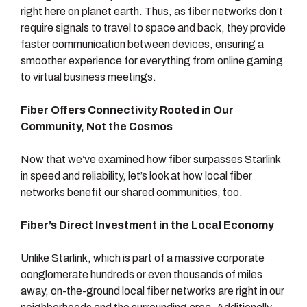
right here on planet earth. Thus, as fiber networks don’t
require signals to travel to space and back, they provide
faster communication between devices, ensuring a
smoother experience for everything from online gaming
to virtual business meetings.
Fiber Offers Connectivity Rooted in Our
Community, Not the Cosmos
Now that we’ve examined how fiber surpasses Starlink
in speed and reliability, let’s look at how local fiber
networks benefit our shared communities, too.
Fiber’s Direct Investment in the Local Economy
Unlike Starlink, which is part of a massive corporate
conglomerate hundreds or even thousands of miles
away, on-the-ground local fiber networks are right in our