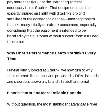
pay more than $300 for the upfront equipment
necessary to run Starlink. That equipment must be
expertly aligned just right with Starlink’s orbiting
satellites or the connection can fail—another problem
that irks many initially starstruck consumers, especially
considering that the equipment is intended to be
installed by the customer without support from a trained
technician.
Why Fiber’s Performance Beats Starlink’s Every
Time
Having briefly looked at Starlink, we now turn to why
fiber internet, like the service provided by DFN, is heads
and shoulders above any brand of satellite internet.
Fiber’s Faster and More Reliable Speeds
Without question, the most significant advantage fiber