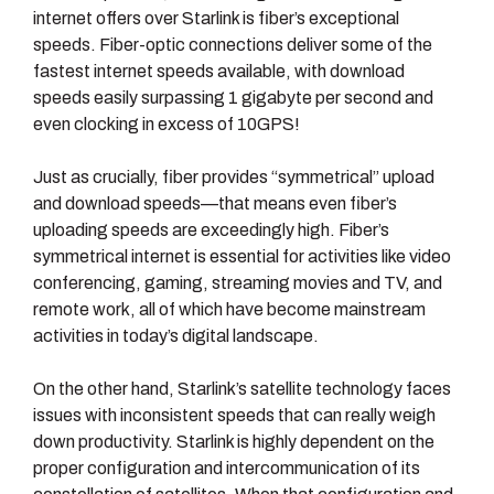
internet offers over Starlink is fiber’s exceptional
speeds. Fiber-optic connections deliver some of the
fastest internet speeds available, with download
speeds easily surpassing 1 gigabyte per second and
even clocking in excess of 10GPS!
Just as crucially, fiber provides “symmetrical” upload
and download speeds—that means even fiber’s
uploading speeds are exceedingly high. Fiber’s
symmetrical internet is essential for activities like video
conferencing, gaming, streaming movies and TV, and
remote work, all of which have become mainstream
activities in today’s digital landscape.
On the other hand, Starlink’s satellite technology faces
issues with inconsistent speeds that can really weigh
down productivity. Starlink is highly dependent on the
proper configuration and intercommunication of its