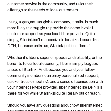
customer service in the community, and tailor their
offerings to the needs of local customers.
Being a gargantuan global company, Starlink is much
more likely to struggle to provide the same level of
customer support as your local fiber provider. Quite
simply, Starlink isn’t responsive to localized issues like
DFN, because unlike us, Starlink just isn’t “here.”
Whether it’s fiber’s superior speeds and reliability, or the
benefits to our local economy, fiber is simply leagues
ahead of Starlink. And because you and your fellow
community members can enjoy personalized support,
quicker troubleshooting, and a sense of connection with
your internet service provider, fiber internet like DFN’s is
there for you while Starlink is quite literally out of reach.
Should you have any questions about how fiber internet