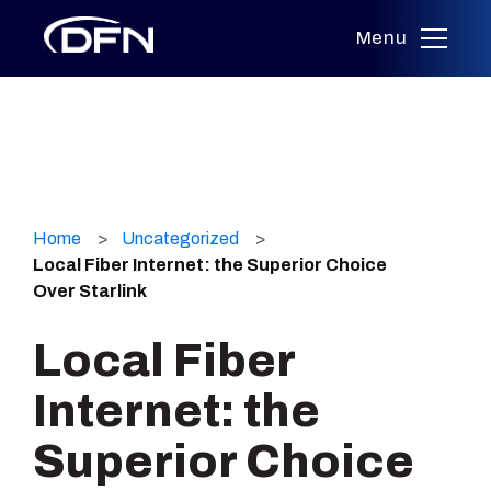
Menu
Skip
to
Home
Uncategorized
content
Local Fiber Internet: the Superior Choice
Over Starlink
Local Fiber
Internet: the
Superior Choice