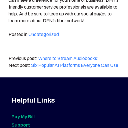
can make a difference for your home or business, DFN’s
friendly customer service professionals are available to
help. And be sure to keep up with our social pages to
learn more about DFN’s fiber network!
Posted in
Uncategorized
Post
Where to Stream Audiobooks:
Six Popular AI Platforms Everyone Can Use
navigation
Helpful Links
Pay My Bill
Support