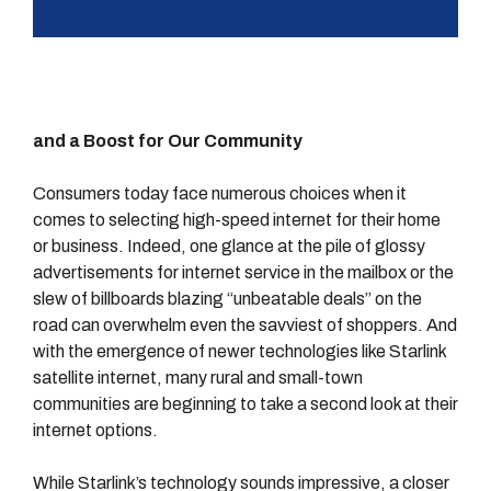
and a Boost for Our Community
Consumers today face numerous choices when it
comes to selecting high-speed internet for their home
or business. Indeed, one glance at the pile of glossy
advertisements for internet service in the mailbox or the
slew of billboards blazing “unbeatable deals” on the
road can overwhelm even the savviest of shoppers. And
with the emergence of newer technologies like Starlink
satellite internet, many rural and small-town
communities are beginning to take a second look at their
internet options.
While Starlink’s technology sounds impressive, a closer