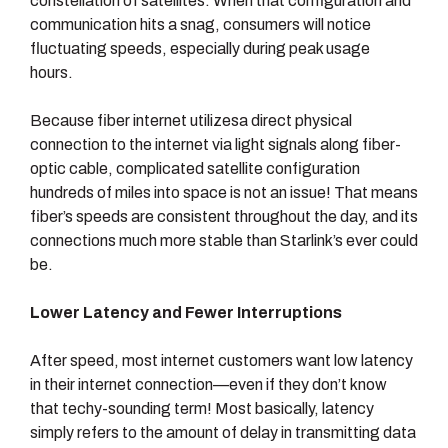
constellation of satellites. When that configuration and
communication hits a snag, consumers will notice
fluctuating speeds, especially during peak usage
hours.
Because fiber internet utilizesa direct physical
connection to the internet via light signals along fiber-
optic cable, complicated satellite configuration
hundreds of miles into space is not an issue! That means
fiber’s speeds are consistent throughout the day, and its
connections much more stable than Starlink’s ever could
be.
Lower Latency and Fewer Interruptions
After speed, most internet customers want low latency
in their internet connection—even if they don’t know
that techy-sounding term! Most basically, latency
simply refers to the amount of delay in transmitting data