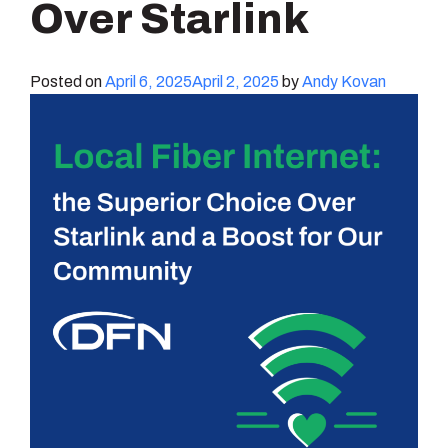
Over Starlink
Posted on
April 6, 2025
April 2, 2025
by
Andy Kovan