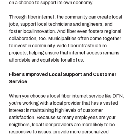
on a chance to support its own economy.
Through fiber internet, the community can create local
jobs, support local technicians and engineers, and
foster local innovation. And fiber even fosters regional
collaboration, too. Municipalities often come together
to invest in community-wide fiber infrastructure
projects, helping ensure that internet access remains
affordable and equitable for all of us.
Fiber’s Improved Local Support and Customer
Service
When you choose a local fiber internet service like DFN,
you’re working with a local provider that has a vested
interest in maintaining high levels of customer
satisfaction. Because so many employees are your
neighbors, local fiber providers are more likely to be
responsive to issues, provide more personalized