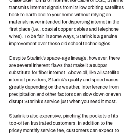
Unlike older forms of internet like cable or DSL, Starlink
transmits internet signals from its low orbiting satellites
back to earth and to your home without relying on
materials never intended for dispersing internet in the
first place (i.e., coaxial copper cables and telephone
wires). To be fair, in some ways, Starlink is a genuine
improvement over those old school technologies.
Despite Starlink’s space-age lineage, however, there
are several inherent flaws that make it a subpar
substitute for fiber internet. Above all, like all satellite
internet providers, Starlink’s quality and speed varies
greatly depending on the weather. Interference from
precipitation and other factors can slow down or even
disrupt Starlink’s service just when you need it most.
Starlink is also expensive, pinching the pockets of its
too-often frustrated customers. In addition to the
pricey monthly service fee, customers can expect to