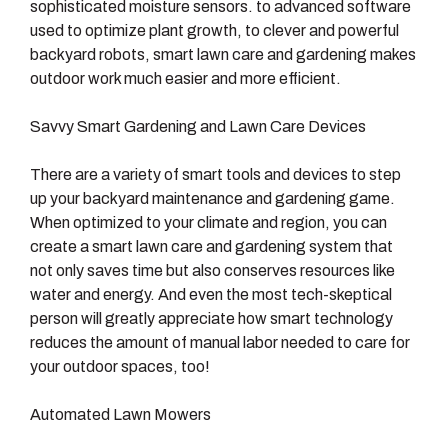
sophisticated moisture sensors. to advanced software
used to optimize plant growth, to clever and powerful
backyard robots, smart lawn care and gardening makes
outdoor work much easier and more efficient.
Savvy Smart Gardening and Lawn Care Devices
There are a variety of smart tools and devices to step
up your backyard maintenance and gardening game.
When optimized to your climate and region, you can
create a smart lawn care and gardening system that
not only saves time but also conserves resources like
water and energy. And even the most tech-skeptical
person will greatly appreciate how smart technology
reduces the amount of manual labor needed to care for
your outdoor spaces, too!
Automated Lawn Mowers