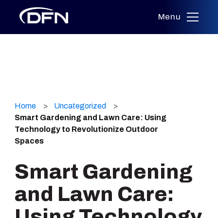
Menu
Skip
to
Home
Uncategorized
content
Smart Gardening and Lawn Care: Using
Technology to Revolutionize Outdoor
Spaces
Smart Gardening
and Lawn Care:
Using Technology