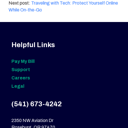
navigation
Traveling with Tech: Protect Yourself Online
While On-the-Go
Helpful Links
Pay My Bill
Support
Careers
Legal
(541) 673-4242
2350 NW Aviation Dr
Roseburg, OR 97470