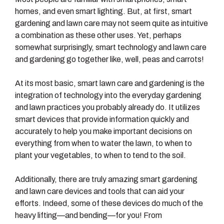
homes, and even smart lighting. But, at first, smart
gardening and lawn care may not seem quite as intuitive
a combination as these other uses. Yet, perhaps
somewhat surprisingly, smart technology and lawn care
and gardening go together like, well, peas and carrots!
At its most basic, smart lawn care and gardening is the
integration of technology into the everyday gardening
and lawn practices you probably already do. It utilizes
smart devices that provide information quickly and
accurately to help you make important decisions on
everything from when to water the lawn, to when to
plant your vegetables, to when to tend to the soil.
Additionally, there are truly amazing smart gardening
and lawn care devices and tools that can aid your
efforts. Indeed, some of these devices do much of the
heavy lifting—and bending—for you! From