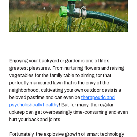
Enjoying your backyard or garden is one of life’s
greatest pleasures. From nurturing flowers and raising
vegetables for the family table to aiming for that
perfectly manicured lawn that is the envy of the
neighborhood, cultivating your own outdoor oasis is a
beloved pastime and can even be
therapeutic and
psychologically healthy
! But for many, the regular
upkeep can get overbearingly time-consuming and even
hurt your back and joints.
Fortunately, the explosive growth of smart technology