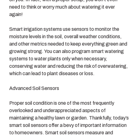
need to think or worry much about watering it ever
again!
Smart irrigation systems use sensors to monitor the
moisture levels in the soil, overall weather conditions,
and other metrics needed to keep everything green and
growing strong. You can also program smart watering
systems to water plants only when necessary,
conserving water and reducing the risk of overwatering,
which can lead to plant diseases or loss.
Advanced Soil Sensors
Proper soil condition is one of the most frequently
overlooked and underappreciated aspects of
maintaining a healthy lawn or garden. Thankfully, today’s
smart soil sensors offer a bevy of important information
to homeowners. Smart soil sensors measure and