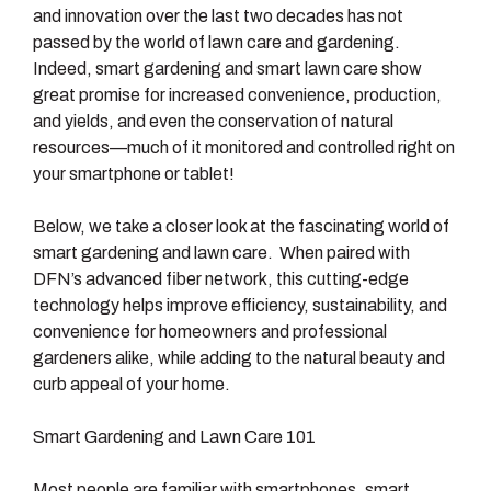
and innovation over the last two decades has not
passed by the world of lawn care and gardening.
Indeed, smart gardening and smart lawn care show
great promise for increased convenience, production,
and yields, and even the conservation of natural
resources—much of it monitored and controlled right on
your smartphone or tablet!
Below, we take a closer look at the fascinating world of
smart gardening and lawn care. When paired with
DFN’s advanced fiber network, this cutting-edge
technology helps improve efficiency, sustainability, and
convenience for homeowners and professional
gardeners alike, while adding to the natural beauty and
curb appeal of your home.
Smart Gardening and Lawn Care 101
Most people are familiar with smartphones, smart