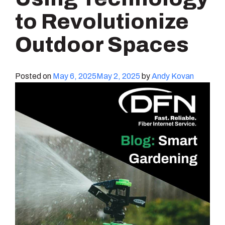
to Revolutionize
Outdoor Spaces
Posted on
May 6, 2025
May 2, 2025
by
Andy Kovan