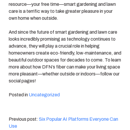
resource—your free time—smart gardening and lawn
care is a terrific way to take greater pleasure in your
own home when outside.
And since the future of smart gardening and lawn care
looks incredibly promising as technology continues to
advance, they will play a crucial role in helping
homeowners create eco-friendly, low-maintenance, and
beautiful outdoor spaces for decades to come. To learn
more about how DFN’s fiber can make your living space
more pleasant—whether outside or indoors—follow our
social pages!
Posted in
Uncategorized
Post
Six Popular AI Platforms Everyone Can
Use