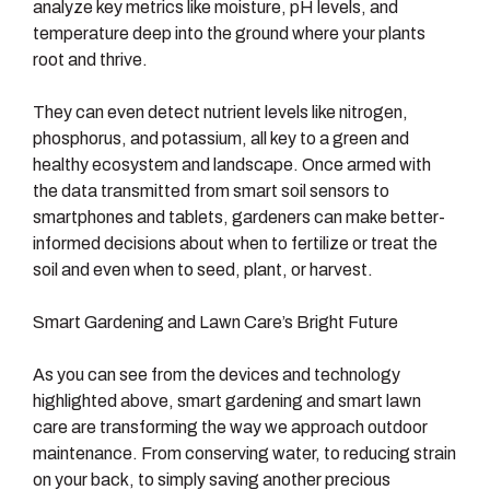
analyze key metrics like moisture, pH levels, and
temperature deep into the ground where your plants
root and thrive.
They can even detect nutrient levels like nitrogen,
phosphorus, and potassium, all key to a green and
healthy ecosystem and landscape. Once armed with
the data transmitted from smart soil sensors to
smartphones and tablets, gardeners can make better-
informed decisions about when to fertilize or treat the
soil and even when to seed, plant, or harvest.
Smart Gardening and Lawn Care’s Bright Future
As you can see from the devices and technology
highlighted above, smart gardening and smart lawn
care are transforming the way we approach outdoor
maintenance. From conserving water, to reducing strain
on your back, to simply saving another precious