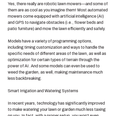
Yes, there really are robotic lawn mowers—and some of
them are as cool as you imagine them! Most automated
mowers come equipped with artificial intelligence (AI)
and GPS to navigate obstacles (i.e., flower beds and
patio furniture) and mow the lawn efficiently and safely.
Models have a variety of programming options,
including timing customization and ways to handle the
specific needs of different areas of the lawn, as well as
optimization for certain types of terrain through the
power of AI. And some models can even be used to
weed the garden, as well, making maintenance much
less backbreaking.
Smart Irrigation and Watering Systems
In recent years, technology has significantly improved
to make watering your lawn or garden much less taxing
on you. In fact, with a proper setup, you won’t even