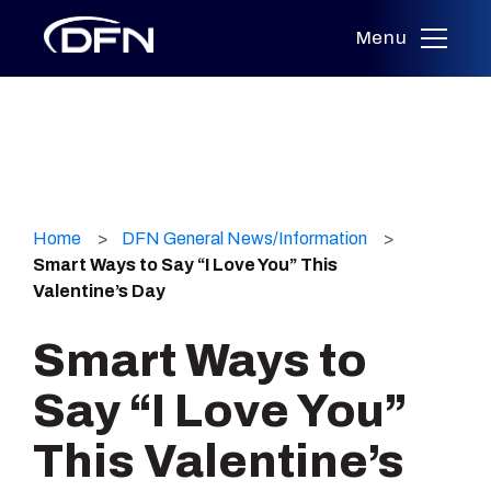
Menu
Skip
to
Home
DFN General News/Information
content
Smart Ways to Say “I Love You” This
Valentine’s Day
Smart Ways to
Say “I Love You”
This Valentine’s