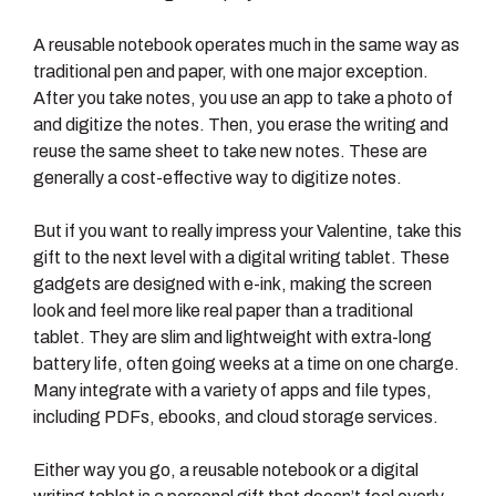
A reusable notebook operates much in the same way as
traditional pen and paper, with one major exception.
After you take notes, you use an app to take a photo of
and digitize the notes. Then, you erase the writing and
reuse the same sheet to take new notes. These are
generally a cost-effective way to digitize notes.
But if you want to really impress your Valentine, take this
gift to the next level with a digital writing tablet. These
gadgets are designed with e-ink, making the screen
look and feel more like real paper than a traditional
tablet. They are slim and lightweight with extra-long
battery life, often going weeks at a time on one charge.
Many integrate with a variety of apps and file types,
including PDFs, ebooks, and cloud storage services.
Either way you go, a reusable notebook or a digital