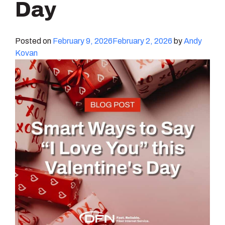
Day
Posted on
February 9, 2026
February 2, 2026
by
Andy
Kovan