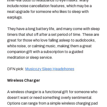
inner-ear buds to headbands to eye masks. Many
include noise cancellation features, which may be a
neat upgrade for someone who likes to sleep with
earplugs.
They have a long battery life, and many come with sleep
timers that shut off after a set period of time. These are
great for those who love falling asleep to audiobooks,
white noise, or calming music, making them a great
companion gift with a subscription to a guided
meditation or sleep service.
DFN pick:
Musicozy Sleep Headphones
Wireless Charger
A wireless charger is a functional gift for someone who
doesn’t want or need something overly sentimental.
Options can range from a simple wireless charging pad