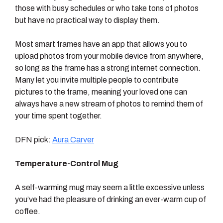
those with busy schedules or who take tons of photos
but have no practical way to display them.
Most smart frames have an app that allows you to
upload photos from your mobile device from anywhere,
so long as the frame has a strong internet connection.
Many let you invite multiple people to contribute
pictures to the frame, meaning your loved one can
always have a new stream of photos to remind them of
your time spent together.
DFN pick:
Aura Carver
Temperature-Control Mug
A self-warming mug may seem a little excessive unless
you’ve had the pleasure of drinking an ever-warm cup of
coffee.