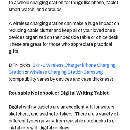
to a whole charging station for things like phone, tablet,
smart watch, and earbuds.
A wireless charging station can make a huge impact on
reducing cable clutter and keep all of your loved one’s
devices organized on their bedside table or office desk.
These are great for those who appreciate practical
gifts.
DFN picks:
3-in-1 Wireless Charger iPhone Charging
Station
or
Wireless Charging Station Samsung
(compatibility varies by devices and case thickness)
Reusable Notebook or Digital Writing Tablet
Digital writing tablets are an excellent gift for writers,
sketchers, and avid note-takers. There are a variety of
different types ranging from reusable notebooks to e-
ink tablets with digital displays.