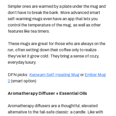
Simpler ones are warmed by a plate under the mug and
don’t have to break the bank. More advanced smart
self-warming mugs even have an app that lets you
control the temperature of the mug, as well as other
features like tea timers.
These mugs are great for those who are always on the
run, often setting down their coffee only to realize
they’ve let it grow cold. They bring a sense of cozy,
everyday luxury.
DFN picks:
Kepwam Self-Heating Mug
or
Ember Mug
2
(smart option)
Aromatherapy Diffuser + Essential Oils
Aromatherapy diffusers are a thoughtful, elevated
alternative to the fail-safe classic: a candle. Like with