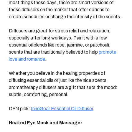
most things these days, there are smart versions of
these diffusers on the market that offer options to
create schedules or change the intensity of the scents.
Diffusers are great for stress relief and relaxation,
especially after long workdays. Pair it with a few
essential oil blends like rose, jasmine, or patchouli,
scents that are traditionally believed to help
promote
love and romance
.
Whether you believe in the healing properties of
diffusing essential oils or just like the nice scents,
aromatherapy diffusers are a gift that sets the mood:
subtle, comforting, personal.
DFN pick:
InnoGear Essential Oil Diffuser
Heated Eye Mask and Massager