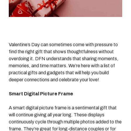
Valentine’s Day can sometimes come with pressure to
find the right gift that shows thoughtfulness without
overdoing it. DFN understands that sharing moments,
memories, and time matters. We’re here with a list of
practical gifts and gadgets that will help you build
deeper connections and celebrate your love!
Smart Digital Picture Frame
A smart digital picture frame is a sentimental gift that
will continue giving all year long. These displays
continuously cycle through multiple photos added to the
frame. They’re great for long-distance couples or for