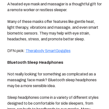
A heated eye mask and massager is a thoughtful gift for
a remote worker or restless sleeper.
Many of these masks offer features like gentle heat,
light therapy, vibrations and massage, and even smart
biometric sensors. They may help with eye strain,
headaches, stress, and promote better sleep.
DFN pick:
Therabody SmartGoggles
Bluetooth Sleep Headphones
Not really looking for something as complicated as a
massaging face mask? Bluetooth sleep headphones
may be a more sensible idea.
Sleep headphones come in a variety of different styles
designed to be comfortable for side sleepers, from