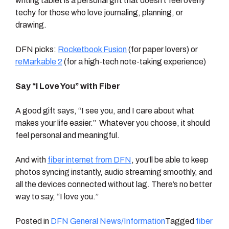
writing tablet is a personal gift that doesn’t feel overly
techy for those who love journaling, planning, or
drawing.
DFN picks:
Rocketbook Fusion
(for paper lovers) or
reMarkable 2
(for a high-tech note-taking experience)
Say “I Love You” with Fiber
A good gift says, “I see you, and I care about what
makes your life easier.” Whatever you choose, it should
feel personal and meaningful.
And with
fiber internet from DFN
, you’ll be able to keep
photos syncing instantly, audio streaming smoothly, and
all the devices connected without lag. There’s no better
way to say, “I love you.”
Posted in
DFN General News/Information
Tagged
fiber