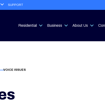
Open
SUPPORT
menu
Residential
Business
About Us
Con
Open
Open
Open
menu
menu
menu
VOICE ISSUES
es