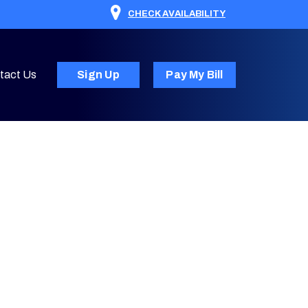
CHECK AVAILABILITY
tact Us
Sign Up
Pay My Bill