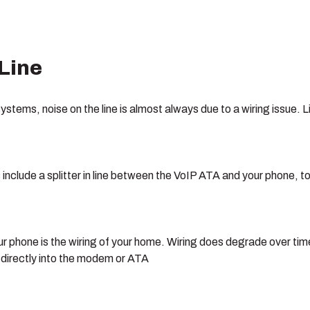
 Line
systems, noise on the line is almost always due to a wiring issu
clude a splitter in line between the VoIP ATA and your phone, to r
r phone is the wiring of your home. Wiring does degrade over ti
e directly into the modem or ATA