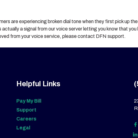
rs are experiencing broken dial tone when they first pick up the r
 is actually a signal from our voice server letting you know that y
emoved from your voice service, please contact DFN support.
Helpful Links
(
Pay My Bill
2
R
Support
Careers
Legal