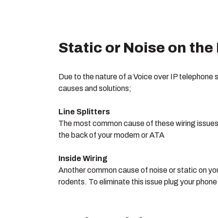
Static or Noise on the
Due to the nature of a Voice over IP telephone 
causes and solutions;
Line Splitters
The most common cause of these wiring issues in
the back of your modem or ATA
Inside Wiring
Another common cause of noise or static on you
rodents. To eliminate this issue plug your phon