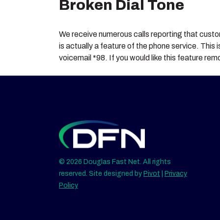
Broken Dial Tone
We receive numerous calls reporting that custome
is actually a feature of the phone service. This
voicemail *98. If you would like this feature r
© 2026 Douglas Fast Net. All rights
reserved. Site designed by
Pivot
|
Privacy
Policy