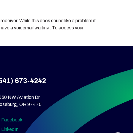
eceiver. While this does sound like a problem it
ou have a voicemail waiting. To access your
541) 673-4242
350 NW Aviation Dr
oseburg, OR 97470
Facebook
LinkedIn