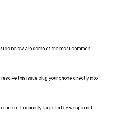
e. Listed below are some of the most common
esolve this issue plug your phone directly into
me and are frequently targeted by wasps and