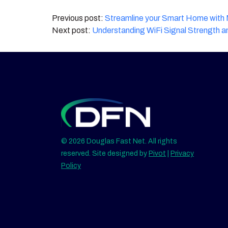
Post
Streamline your Smart Home wit
Understanding WiFi Signal Strength a
navigation
© 2026 Douglas Fast Net. All rights
reserved. Site designed by
Pivot
|
Privacy
Policy