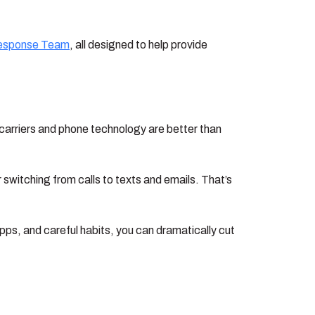
esponse Team
, all designed to help provide
 carriers and phone technology are better than
 switching from calls to texts and emails. That’s
apps, and careful habits, you can dramatically cut