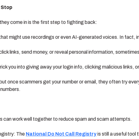
 Stop
ey come in is the first step to fighting back:
hat might use recordings or even AI-generated voices. In fact, 
lick links, send money, or reveal personal information, sometim
ick you into giving away your login info, clicking malicious links, o
t once scammers get your number or email, they often try every cha
e numbers.
bits can work well together to reduce spam and scam attempts.
registry: The
National Do Not Call Registry
is still a useful to