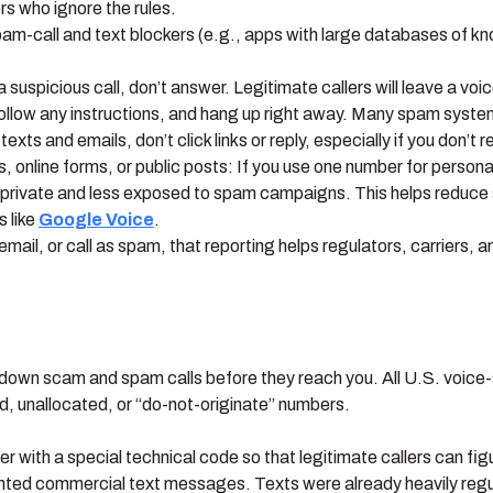
s who ignore the rules.
pam-call and text blockers (e.g., apps with large databases of 
uspicious call, don’t answer. Legitimate callers will leave a voic
 follow any instructions, and hang up right away. Many spam syste
 texts and emails, don’t click links or reply, especially if you don’t
 online forms, or public posts: If you use one number for person
private and less exposed to spam campaigns. This helps reduce s
 like
Google Voice
.
mail, or call as spam, that reporting helps regulators, carriers,
down scam and spam calls before they reach you. All U.S. voice-s
d, unallocated, or “do-not-originate” numbers.
ler with a special technical code so that legitimate callers can fig
nted commercial text messages. Texts were already heavily regu