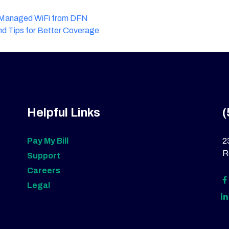
h Managed WiFi from DFN
nd Tips for Better Coverage
Helpful Links
(
Pay My Bill
2
R
Support
Careers
Legal