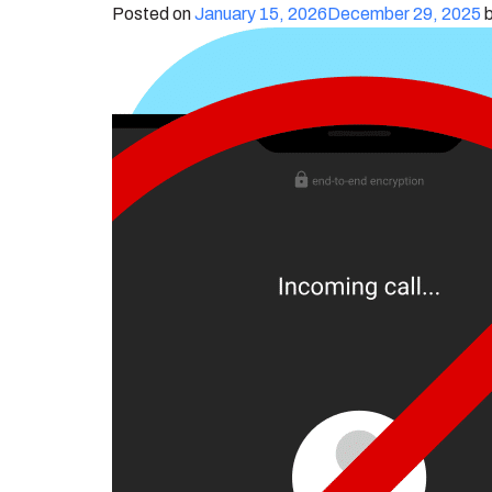
Posted on
January 15, 2026
December 29, 2025