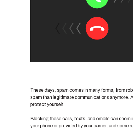
These days, spam comes in many forms, from robocal
spam than legitimate communications anymore. And 
protect yourself.
Blocking these calls, texts, and emails can seem i
your phone or provided by your carrier, and some req