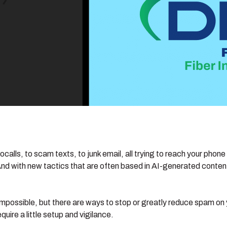
ls, to scam texts, to junk email, all trying to reach your phone 
with new tactics that are often based in AI-generated content, 
mpossible, but there are ways to stop or greatly reduce spam on y
uire a little setup and vigilance.