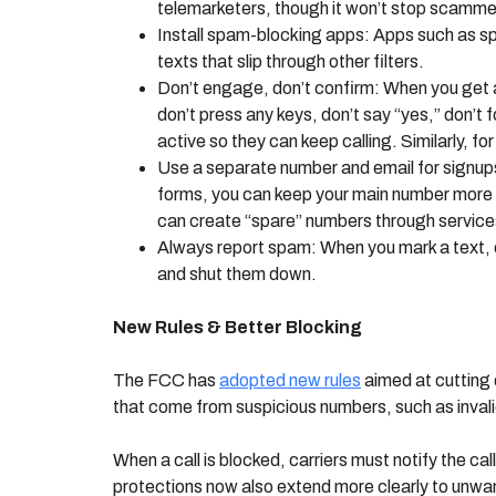
telemarketers, though it won’t stop scammer
Install spam-blocking apps: Apps such as s
texts that slip through other filters.
Don’t engage, don’t confirm: When you get a s
don’t press any keys, don’t say “yes,” don’t
active so they can keep calling. Similarly, for
Use a separate number and email for signups,
forms, you can keep your main number more 
can create “spare” numbers through services
Always report spam: When you mark a text, e
and shut them down.
New Rules & Better Blocking
The FCC has
adopted new rules
aimed at cutting 
that come from suspicious numbers, such as invali
When a call is blocked, carriers must notify the cal
protections now also extend more clearly to unwa