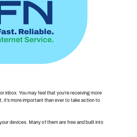
or inbox. You may feel that you’re receiving more
it’s more important than ever to take action to
our devices. Many of them are free and built into