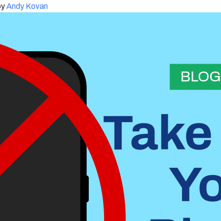
by
Andy Kovan