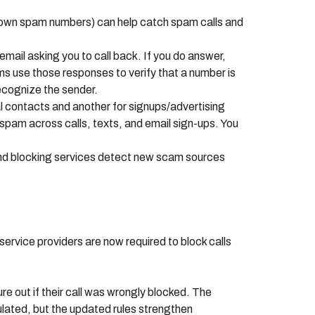
known spam numbers) can help catch spam calls and
email asking you to call back. If you do answer,
ms use those responses to verify that a number is
 recognize the sender.
al contacts and another for signups/advertising
pam across calls, texts, and email sign-ups. You
 and blocking services detect new scam sources
ervice providers are now required to block calls
ure out if their call was wrongly blocked. The
lated, but the updated rules strengthen