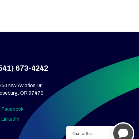
541) 673-4242
350 NW Aviation Dr
oseburg, OR 97470
Facebook
LinkedIn