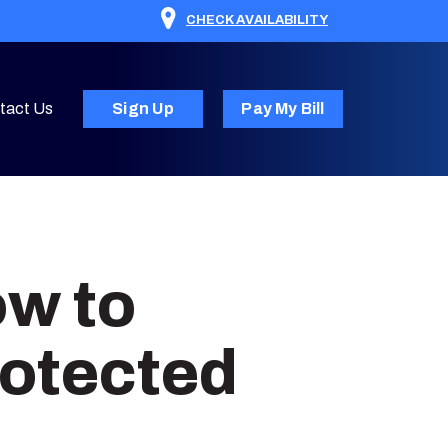
CHECK AVAILABILITY
tact Us
Sign Up
Pay My Bill
ow to
otected