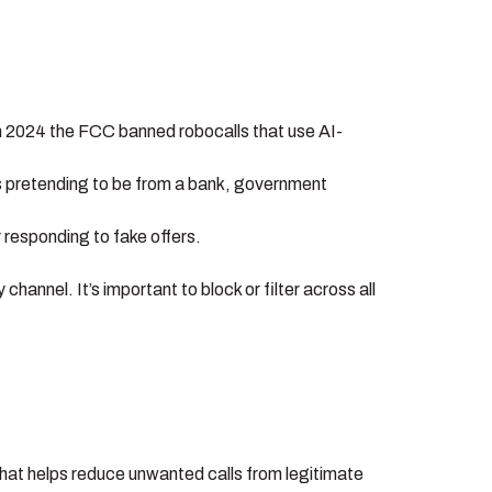
in 2024 the FCC banned robocalls that use AI-
es pretending to be from a bank, government
r responding to fake offers.
nnel. It’s important to block or filter across all
ol that helps reduce unwanted calls from legitimate