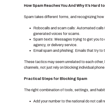
How Spam Reaches You And Why It’s Hard to
Spam takes different forms, and recognizing how th
Robocalls and scam calls: Automated calls t
generated voices for scams.
Spam texts: Messages trying to get you to c
agency, or delivery service.
Email spam and phishing: Emails that try to tr
These tactics may seem unrelated to each other, bu
channels, not just rely on blocking individual phon
Practical Steps for Blocking Spam
The right combination of tools, settings, and ha
Add your number to the national do not call 