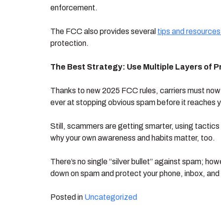
enforcement.
The FCC also provides several
tips and resources
protection.
The Best Strategy: Use Multiple Layers of P
Thanks to new 2025 FCC rules, carriers must now bl
ever at stopping obvious spam before it reaches 
Still, scammers are getting smarter, using tactics 
why your own awareness and habits matter, too.
There’s no single “silver bullet” against spam; ho
down on spam and protect your phone, inbox, and
Posted in
Uncategorized