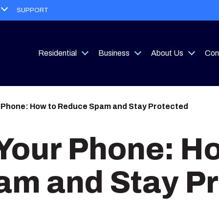
Open
SUPPORT
menu
Residential
Business
About Us
Con
Open
Open
Open
menu
menu
menu
 Phone: How to Reduce Spam and Stay Protected
Your Phone: H
m and Stay Pr