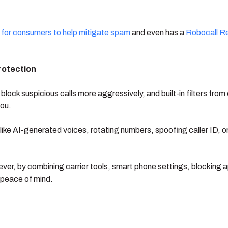
 for consumers to help mitigate spam
and even has a
Robocall R
rotection
ock suspicious calls more aggressively, and built-in filters from
you.
like AI-generated voices, rotating numbers, spoofing caller ID, or
wever, by combining carrier tools, smart phone settings, blocking 
 peace of mind.