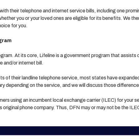
with their telephone and internet service bills, including one pro
ether you or your loved ones are eligible for its benefits. We then
hoice for you.
ogram
rogram. At its core, Lifeline is a government program that assists
 and/or internet bill.
ts of their landline telephone service, most states have expanded
ry depending on the service, and we will discuss those differenc
tomers using an incumbent local exchange carrier (ILEC) for your s
 original phone company. Thus, DFN may or may not be the ILEC 