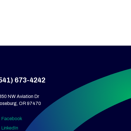
541) 673-4242
350 NW Aviation Dr
oseburg, OR 97470
Facebook
LinkedIn