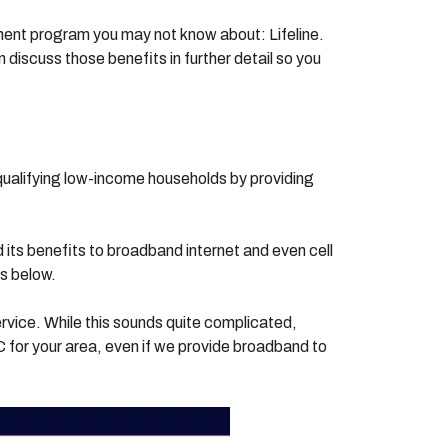
minent program you may not know about: Lifeline.
 discuss those benefits in further detail so you
 qualifying low-income households by providing
 its benefits to broadband internet and even cell
es below.
ervice. While this sounds quite complicated,
for your area, even if we provide broadband to