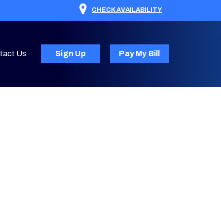
CHECK AVAILABILITY
tact Us
Sign Up
Pay My Bill