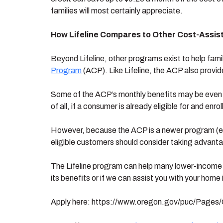
families will most certainly appreciate.
How Lifeline Compares to Other Cost-Assi
Beyond Lifeline, other programs exist to help fami
Program
(ACP). Like Lifeline, the ACP also provid
Some of the ACP’s monthly benefits may be even mor
of all, if a consumer is already eligible for and enro
However, because the ACP is a newer program (esta
eligible customers should consider taking advantag
The Lifeline program can help many lower-income 
its benefits or if we can assist you with your home 
Apply here: https://www.oregon.gov/puc/Pages/