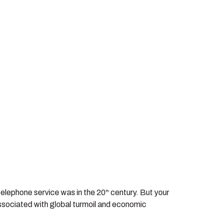
 telephone service was in the 20
century. But your
th
associated with global turmoil and economic