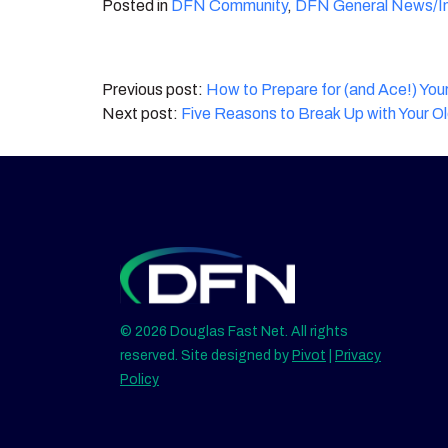
Posted in
DFN Community
,
DFN General News/In
Post
How to Prepare for (and Ace!) Your
Five Reasons to Break Up with Your O
navigation
© 2026 Douglas Fast Net. All rights
reserved. Site designed by
Pivot
|
Privacy
Policy