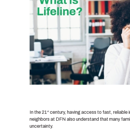
In the 21
century, having access to fast, reliable 
st
neighbors at DFN also understand that many familie
uncertainty.