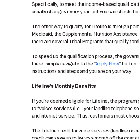
Specifically, to meet the income-based qualificat
usually changes every year, but you can check the
The other way to qualify for Lifeline is through p
Medicaid, the Supplemental Nutrition Assistance
there are several Tribal Programs that qualify famil
To speed up the qualification process, the governm
there, simply navigate to the “
Apply Now
” button,
instructions and steps and you are on your way!
Lifeline’s Monthly Benefits
If you’re deemed eligible for Lifeline, the program 
to “voice” services (i.e., your landline telephone s
and internet service. Thus, customers must choose 
The Lifeline credit for voice services (landline or 
credit can save up to $9.25 a month off the cost of