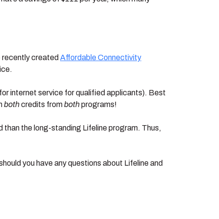
e recently created
Affordable Connectivity
ice.
r internet service for qualified applicants). Best
im
both
credits from
both
programs!
d than the long-standing Lifeline program. Thus,
hould you have any questions about Lifeline and