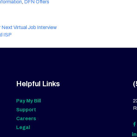
formation
,
DFN Offers
 Next Virtual Job Interview
ld ISP
Helpful Links
(
Pay My Bill
2
R
Support
Careers
Legal