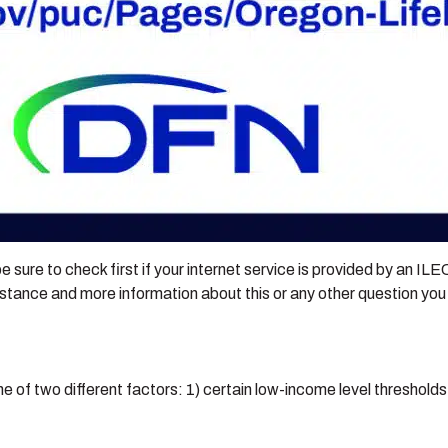
e sure to check first if your internet service is provided by an IL
stance and more information about this or any other question yo
 of two different factors: 1) certain low-income level thresholds, 