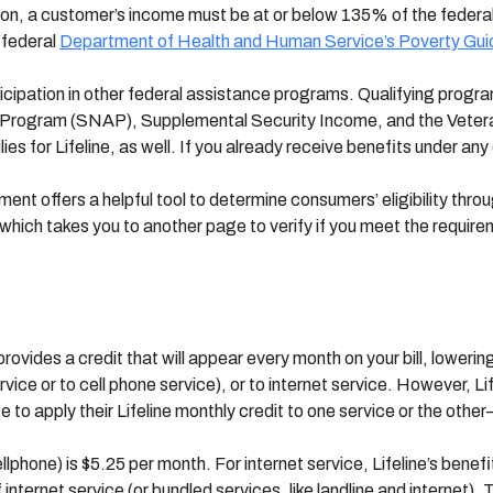
ion, a customer’s income must be at or below 135% of the federal 
 federal
Department of Health and Human Service’s Poverty Gu
articipation in other federal assistance programs. Qualifying pro
 Program (SNAP), Supplemental Security Income, and the Veteran
ies for Lifeline, as well. If you already receive benefits under any 
ent offers a helpful tool to determine consumers’ eligibility thro
 which takes you to another page to verify if you meet the requirem
provides a credit that will appear every month on your bill, loweri
ervice or to cell phone service), or to internet service. However, L
to apply their Lifeline monthly credit to one service or the othe
cellphone) is $5.25 per month. For internet service, Lifeline’s benef
 internet service (or bundled services, like landline and internet)