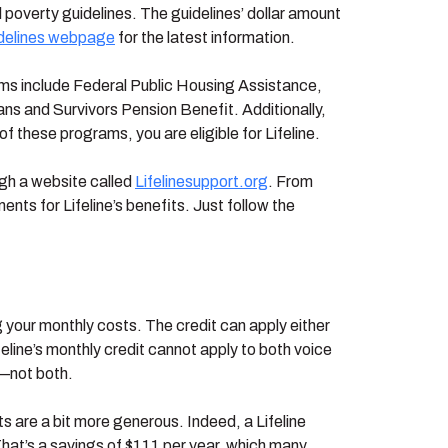
poverty guidelines. The guidelines’ dollar amount
idelines webpage
for the latest information.
grams include Federal Public Housing Assistance,
s and Survivors Pension Benefit. Additionally,
of these programs, you are eligible for Lifeline.
ugh a website called
Lifelinesupport.org
. From
ents for Lifeline’s benefits. Just follow the
ng your monthly costs. The credit can apply either
ifeline’s monthly credit cannot apply to both voice
r—not both.
its are a bit more generous. Indeed, a Lifeline
. That’s a savings of $111 per year, which many