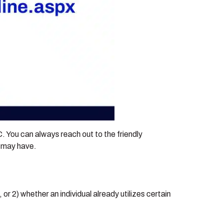
EC. You can always reach out to the friendly
u may have.
or 2) whether an individual already utilizes certain