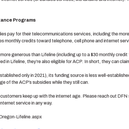
stance Programs
lies pay for their telecommunications services, including the mor
es monthly credits toward telephone, cell phone and internet serv
e generous than Lifeline (including up to a $30 monthly credit fo
lled in Lifeline, they’re also eligible for ACP. In short, they can cla
blished only in 2021), its funding source is less well-establishe
e of the ACP’s subsidies while they still can.
customers keep up with the internet age. Please reach out DFN s
internet service in any way.
Oregon-Lifeline.aspx