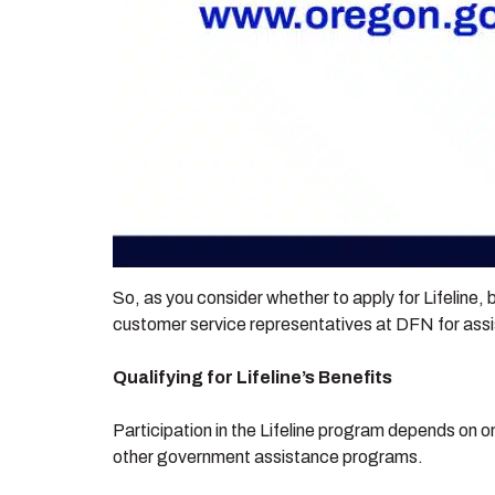
So, as you consider whether to apply for Lifeline, b
customer service representatives at DFN for assi
Qualifying for Lifeline’s Benefits
Participation in the Lifeline program depends on one
other government assistance programs.