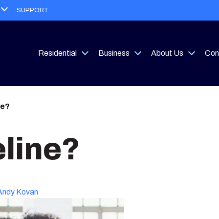
Open
SUPPORT
menu
Residential
Business
About Us
Con
Open
Open
Open
menu
menu
menu
ne?
eline?
Andy Kovan