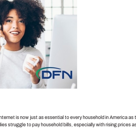
internet is now just as essential to every household in America as
s struggle to pay household bills, especially with rising prices 