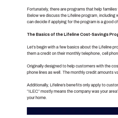
Fortunately, there are programs that help families 
Below we discuss the Lifeline program, including wh
can decide if applying for the program is a good c
The Basics of the Lifeline Cost-Savings Pr
Let’s begin with a few basics about the Lifeline p
them a credit on their monthly telephone, cell phone
Originally designed to help customers with the cos
phone lines as well. The monthly credit amounts va
Additionally, Lifeline’s benefits only apply to cus
“ILEC” mostly means the company was your area’s
your home.