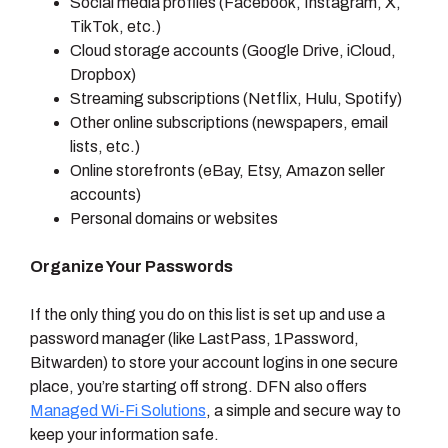
Social media profiles (Facebook, Instagram, X,
TikTok, etc.)
Cloud storage accounts (Google Drive, iCloud,
Dropbox)
Streaming subscriptions (Netflix, Hulu, Spotify)
Other online subscriptions (newspapers, email
lists, etc.)
Online storefronts (eBay, Etsy, Amazon seller
accounts)
Personal domains or websites
Organize Your Passwords
If the only thing you do on this list is set up and use a
password manager (like LastPass, 1Password,
Bitwarden) to store your account logins in one secure
place, you’re starting off strong. DFN also offers
Managed Wi-Fi Solutions
, a simple and secure way to
keep your information safe.