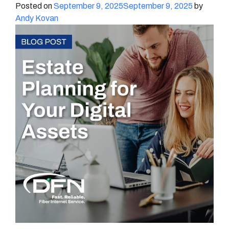
Posted on
September 9, 2025
September 9, 2025
by
Andy Kovan