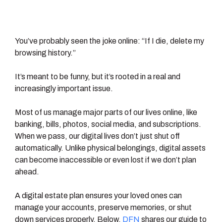
You’ve probably seen the joke online: “If I die, delete my
browsing history.”
It’s meant to be funny, but it’s rooted in a real and
increasingly important issue.
Most of us manage major parts of our lives online, like
banking, bills, photos, social media, and subscriptions.
When we pass, our digital lives don’t just shut off
automatically. Unlike physical belongings, digital assets
can become inaccessible or even lost if we don’t plan
ahead.
A digital estate plan ensures your loved ones can
manage your accounts, preserve memories, or shut
down services properly. Below,
DFN
shares our guide to