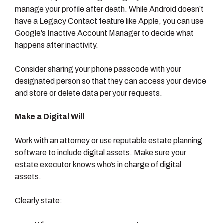
manage your profile after death. While Android doesn’t
have a Legacy Contact feature like Apple, you can use
Google’s Inactive Account Manager to decide what
happens after inactivity.
Consider sharing your phone passcode with your
designated person so that they can access your device
and store or delete data per your requests.
Make a Digital Will
Work with an attorney or use reputable estate planning
software to include digital assets. Make sure your
estate executor knows who’s in charge of digital
assets.
Clearly state: