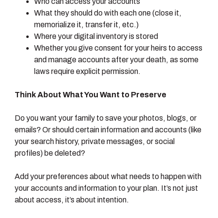
Who can access your accounts
What they should do with each one (close it,
memorialize it, transfer it, etc.)
Where your digital inventory is stored
Whether you give consent for your heirs to access
and manage accounts after your death, as some
laws require explicit permission.
Think About What You Want to Preserve
Do you want your family to save your photos, blogs, or
emails? Or should certain information and accounts (like
your search history, private messages, or social
profiles) be deleted?
Add your preferences about what needs to happen with
your accounts and information to your plan. It’s not just
about access, it’s about intention.