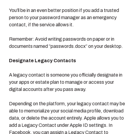
You’ll be in an even better position if you add a trusted
person to your password manager as an emergency
contact, if the service allows it.
Remember: Avoid writing passwords on paper or in
documents named “passwords.docx” on your desktop.
Designate Legacy Contacts
A legacy contact is someone you officially designate in
your apps or estate plan to manage or access your
digital accounts after you pass away.
Depending on the platform, your legacy contact may be
able to memorialize your social media profile, download
data, or delete the account entirely. Apple allows you to
add a Legacy Contact under Apple ID settings. In
Facebook, you can assign a Legacy Contact to