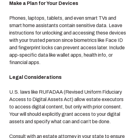
Make a Plan for Your Devices
Phones, laptops, tablets, and even smart TVs and
smart home assistants contain sensitive data. Leave
instructions for unlocking and accessing these devices
with your trusted person since biometrics like Face ID
and fingerprint locks can prevent access later. Include
app-specific data like wallet apps, health info, or
financial apps.
Legal Considerations
U.S. laws like RUFADAA (Revised Uniform Fiduciary
Access to Digital Assets Act) allow estate executors
to access digital content, but only with prior consent.
Your will should explicitly grant access to your digital
assets and specify what can and can’t be done.
Consult with an estate attorney in your state to ensure