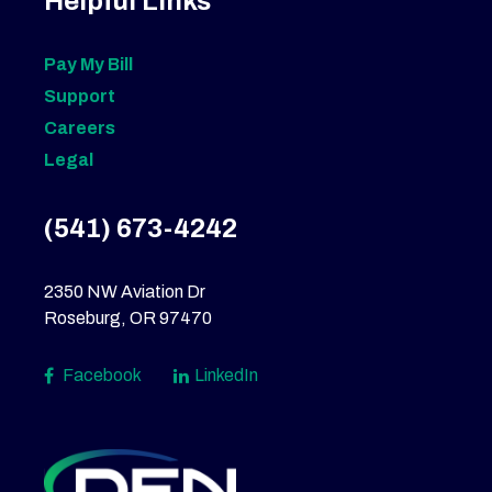
Helpful Links
Pay My Bill
Support
Careers
Legal
(541) 673-4242
2350 NW Aviation Dr
Roseburg, OR 97470
Facebook
LinkedIn