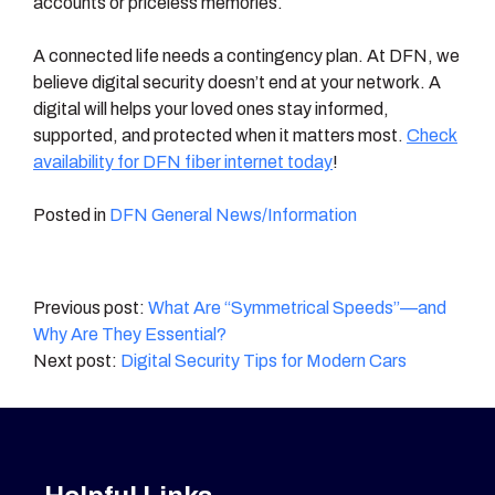
accounts or priceless memories.
A connected life needs a contingency plan. At DFN, we
believe digital security doesn’t end at your network. A
digital will helps your loved ones stay informed,
supported, and protected when it matters most.
Check
availability for DFN fiber internet today
!
Posted in
DFN General News/Information
Post
What Are “Symmetrical Speeds”—and
Why Are They Essential?
navigation
Digital Security Tips for Modern Cars