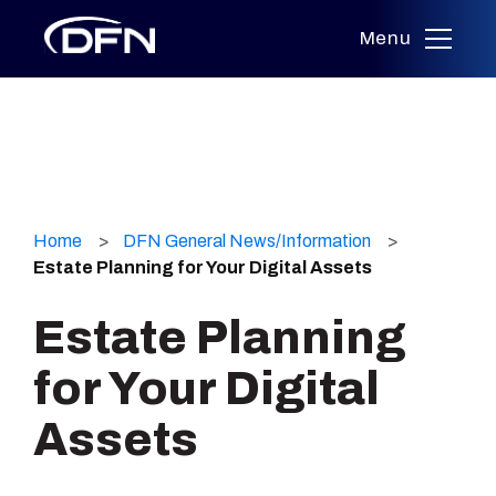
Menu
Skip
to
Home
DFN General News/Information
content
Estate Planning for Your Digital Assets
Estate Planning
for Your Digital
Assets