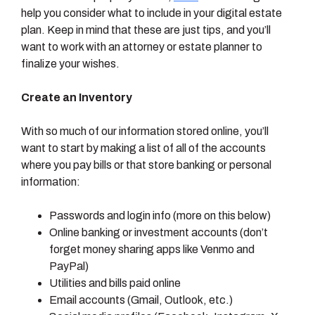
help you consider what to include in your digital estate
plan. Keep in mind that these are just tips, and you’ll
want to work with an attorney or estate planner to
finalize your wishes.
Create an Inventory
With so much of our information stored online, you’ll
want to start by making a list of all of the accounts
where you pay bills or that store banking or personal
information:
Passwords and login info (more on this below)
Online banking or investment accounts (don’t
forget money sharing apps like Venmo and
PayPal)
Utilities and bills paid online
Email accounts (Gmail, Outlook, etc.)