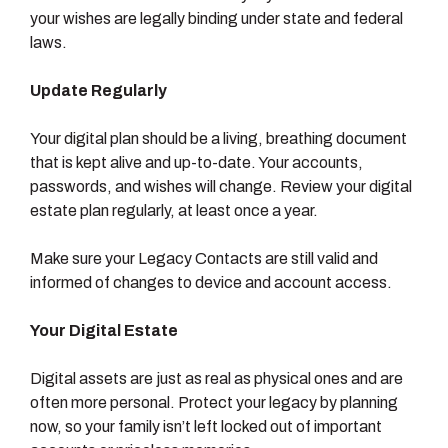
your wishes are legally binding under state and federal
laws.
Update Regularly
Your digital plan should be a living, breathing document
that is kept alive and up-to-date. Your accounts,
passwords, and wishes will change. Review your digital
estate plan regularly, at least once a year.
Make sure your Legacy Contacts are still valid and
informed of changes to device and account access.
Your Digital Estate
Digital assets are just as real as physical ones and are
often more personal. Protect your legacy by planning
now, so your family isn’t left locked out of important