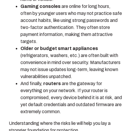
Gaming consoles
are online for long hours,
often by younger users who may not practice safe
account habits, like using strong passwords and
two-factor authentication. They often store
payment information, making them attractive
targets.
Older or budget smart appliances
(refrigerators, washers, etc.) are often built with
convenience in mind over security. Manufacturers
may not issue updates long-term, leaving known
vulnerabilities unpatched.
And finally,
routers
are the gateway for
everything on your network. If your router is
compromised, every device behind it is at risk, and
yet default credentials and outdated firmware are
extremely common.
Understanding where the risks lie will help you lay a
stronger foundation for protection.