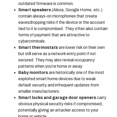
outdated firmware is common.
Smart speakers
(Alexa, Google Home, etc.)
contain always-on microphones that create
eavesdropping risks if the device or the account
tied to it is compromised. They often also contain
forms of payment that are attractive to
cybercriminals.
Smart thermostats
are lower risk on their own
but still serve as a network entry point if not
secured. They may also reveal occupancy
patterns when you’re home or away.
Baby monitors
are historically one of the most
exploited smart home devices due to weak
default security and infrequent updates from
smaller manufacturers.
Smart locks and garage door openers
carry
obvious physical security risks if compromised,
potentially giving an attacker access to your
home or vehicle.