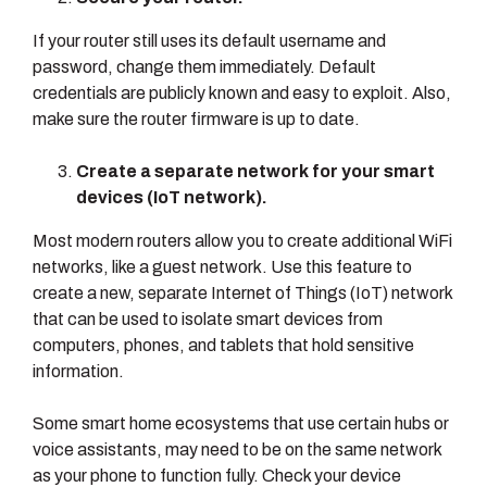
If your router still uses its default username and
password, change them immediately. Default
credentials are publicly known and easy to exploit. Also,
make sure the router firmware is up to date.
Create a separate network for your smart
devices (IoT network).
Most modern routers allow you to create additional WiFi
networks, like a guest network. Use this feature to
create a new, separate Internet of Things (IoT) network
that can be used to isolate smart devices from
computers, phones, and tablets that hold sensitive
information.
Some smart home ecosystems that use certain hubs or
voice assistants, may need to be on the same network
as your phone to function fully. Check your device