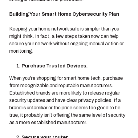
Building Your Smart Home Cybersecurity Plan
Keeping your home network safe is simpler than you
might think. In fact, a few steps taken now can help
secure your network without ongoing manual action or
monitoring.
Purchase Trusted Devices.
When you’re shopping for smart home tech, purchase
from recognizable and reputable manufacturers.
Established brands are more likely to release regular
security updates and have clear privacy policies. If a
brand is unfamiliar or the price seems too good to be
true, it probably isn’t offering the same level of security
as a more established manufacturer.
Secure your router.