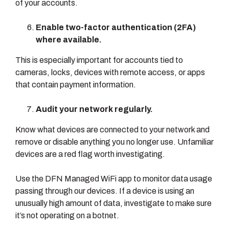
of your accounts.
Enable two-factor authentication (2FA)
where available.
This is especially important for accounts tied to
cameras, locks, devices with remote access, or apps
that contain payment information.
Audit your network regularly.
Know what devices are connected to your network and
remove or disable anything you no longer use. Unfamiliar
devices are a red flag worth investigating.
Use the DFN Managed WiFi app to monitor data usage
passing through our devices. If a device is using an
unusually high amount of data, investigate to make sure
it’s not operating on a botnet.