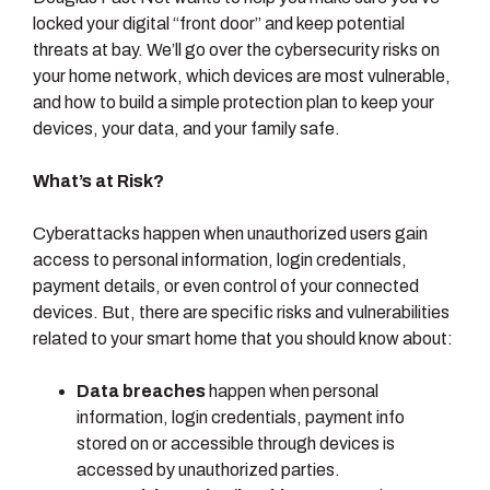
locked your digital “front door” and keep potential
threats at bay. We’ll go over the cybersecurity risks on
your home network, which devices are most vulnerable,
and how to build a simple protection plan to keep your
devices, your data, and your family safe.
What’s at Risk?
Cyberattacks happen when unauthorized users gain
access to personal information, login credentials,
payment details, or even control of your connected
devices. But, there are specific risks and vulnerabilities
related to your smart home that you should know about:
Data breaches
happen when personal
information, login credentials, payment info
stored on or accessible through devices is
accessed by unauthorized parties.