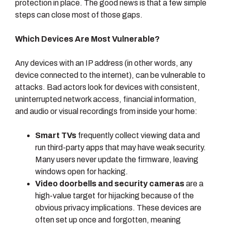
protection in place. The good news is that a few simple
steps can close most of those gaps.
Which Devices Are Most Vulnerable?
Any devices with an IP address (in other words, any
device connected to the internet), can be vulnerable to
attacks. Bad actors look for devices with consistent,
uninterrupted network access, financial information,
and audio or visual recordings from inside your home:
Smart TVs
frequently collect viewing data and
run third-party apps that may have weak security.
Many users never update the firmware, leaving
windows open for hacking.
Video doorbells and security cameras
are a
high-value target for hijacking because of the
obvious privacy implications. These devices are
often set up once and forgotten, meaning