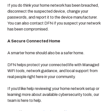
If you do think your home network has been breached,
disconnect the suspected device, change your
passwords, and report it to the device manufacturer.
You can also contact DFN if you suspect your network
has been compromised.
A Secure Connected Home
A smarter home should also be a safer home.
DFN helps protect your connected life with Managed
WiFi tools, network guidance, and local support from
real people right here in your community.
If you’d like help reviewing your home network setup or
learning more about available cybersecurity tools, our
team is here to help.