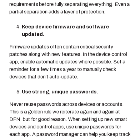
requirements before fully separating everything. Even a
partial separation adds a layer of protection.
Keep device firmware and software
updated.
Firmware updates often contain critical security
patches along with new features. In the device control
app, enable automatic updates where possible. Set a
reminder for a few times a year to manually check
devices that don’t auto-update.
Use strong, unique passwords.
Never reuse passwords across devices or accounts.
This is a golden rule we reiterate again and again at
DFN, but for good reason. When setting up new smart
devices and control apps, use unique passwords for
each app. A password manager can help you keep track