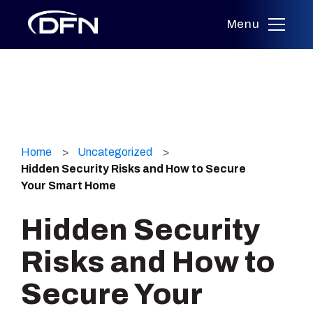
Menu
Skip
to
Home
Uncategorized
content
Hidden Security Risks and How to Secure
Your Smart Home
Hidden Security
Risks and How to
Secure Your