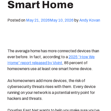
Smart Home
Posted on
May 21, 2026
May 10, 2026
by
Andy Kovan
The average home has more connected devices than
ever before. In fact, according to a
2025 “How We
Home” report released by Vivint
, 85 percent of
homeowners use at least one smart home device.
As homeowners add more devices, the risk of
cybersecurity threats rises with them. Every device
running on your network is a potential entry point for
hackers and threats.
Douglas Fast Net wants to help you make sure you’ve