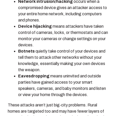
Network intrusion/hacking
occurs when a
compromised device gives an attacker access to
your entire home network, including computers
and phones.
Device hijacking
means attackers have taken
control of cameras, locks, or thermostats and can
monitor your cameras or change settings on your
devices.
Botnets
quietly take control of your devices and
tell them to attack other networks without your
knowledge, essentially making your own devices
the weapon.
Eavesdropping
means uninvited and outside
parties have gained access to your smart
speakers, cameras, and baby monitors and listen
or view your home through the devices.
These attacks aren’t just big-city problems. Rural
homes are targeted too and may have fewer layers of