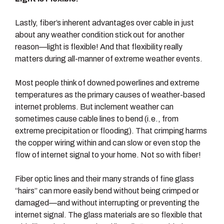
Lastly, fiber’s inherent advantages over cable in just
about any weather condition stick out for another
reason—light is flexible! And that flexibility really
matters during all-manner of extreme weather events.
Most people think of downed powerlines and extreme
temperatures as the primary causes of weather-based
internet problems. But inclement weather can
sometimes cause cable lines to bend (i.e., from
extreme precipitation or flooding). That crimping harms
the copper wiring within and can slow or even stop the
flow of internet signal to your home. Not so with fiber!
Fiber optic lines and their many strands of fine glass
“hairs” can more easily bend without being crimped or
damaged—and without interrupting or preventing the
internet signal. The glass materials are so flexible that