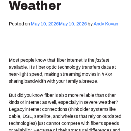
Weather
Posted on
May 10, 2026
May 10, 2026
by
Andy Kovan
Most people know that fiber internet is the
fastest
available. Its fiber optic technology transfers data at
near-light speed, making streaming movies in 4K or
sharing bandwidth with your family a breeze.
But did you know fiber is also more reliable than other
kinds of internet as well, especially in severe weather?
Legacy internet connections (think older systems like
cable, DSL, satellite, and wireless that rely on outdated
technologies) just cannot compete with fiber’s speeds
or reliability. Because of their structural differences and