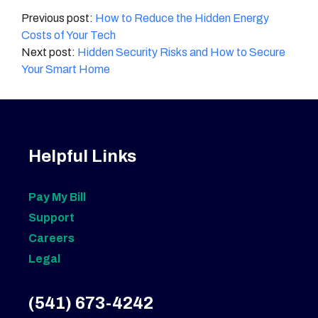
Post
How to Reduce the Hidden Energy
Costs of Your Tech
navigation
Hidden Security Risks and How to Secure
Your Smart Home
Helpful Links
Pay My Bill
Support
Careers
Legal
(541) 673-4242