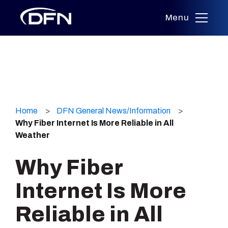
Menu
Skip
to
Home
DFN General News/Information
content
Why Fiber Internet Is More Reliable in All
Weather
Why Fiber
Internet Is More
Reliable in All