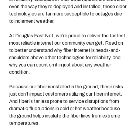
even the way they’re deployed and installed, those older
technologies are far more susceptible to outages due
to inclement weather.
At Douglas Fast Net, we’re proud to deliver the fastest,
most reliable internet our community can get. Read on
to better understand why fiber internet is heads-and-
shoulders above other technologies for reliability, and
why you can count on it in just about any weather
condition.
Because our fiber is installed in the ground, these risks
just don’t impact customers utilizing our fiber internet.
And fiber is far less prone to service disruptions from
dramatic fluctuations in cold or hot weather because
the ground helps insulate the fiber lines from extreme
temperatures.