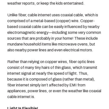
weather reports, or keep the kids entertained.
Unlike fiber, cable internet uses coaxial cable, which is
comprised of a metal-based (copper) wire. Copper-
based coaxial cable can be easily influenced by nearby
electromagnetic energy—including some very common
sources that are probably in your home! These include
mundane household items like microwave ovens, but
also nearby power lines and even electrical motors.
Rather than relying on copper wires, fiber optic lines
consist of many tiny hairs of thin glass, which transmit
internet signal at nearly the speed of light. Thus,
because it is composed of glass (rather than metal),
fiber internet simply isn’t affected by EMI from
appliances, power lines, or even the weather like coaxial
cable internet is.
Light Is Flexible!