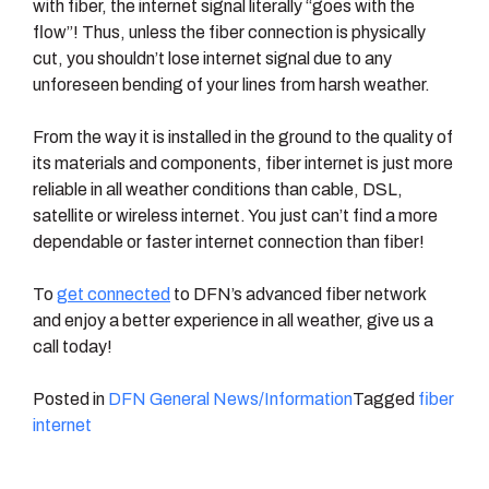
with fiber, the internet signal literally “goes with the
flow”! Thus, unless the fiber connection is physically
cut, you shouldn’t lose internet signal due to any
unforeseen bending of your lines from harsh weather.
From the way it is installed in the ground to the quality of
its materials and components, fiber internet is just more
reliable in all weather conditions than cable, DSL,
satellite or wireless internet. You just can’t find a more
dependable or faster internet connection than fiber!
To
get connected
to DFN’s advanced fiber network
and enjoy a better experience in all weather, give us a
call today!
Posted in
DFN General News/Information
Tagged
fiber
internet