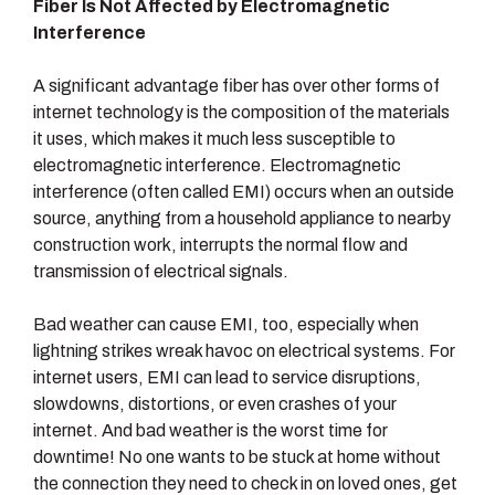
Fiber Is Not Affected by Electromagnetic
Interference
A significant advantage fiber has over other forms of
internet technology is the composition of the materials
it uses, which makes it much less susceptible to
electromagnetic interference. Electromagnetic
interference (often called EMI) occurs when an outside
source, anything from a household appliance to nearby
construction work, interrupts the normal flow and
transmission of electrical signals.
Bad weather can cause EMI, too, especially when
lightning strikes wreak havoc on electrical systems. For
internet users, EMI can lead to service disruptions,
slowdowns, distortions, or even crashes of your
internet. And bad weather is the worst time for
downtime! No one wants to be stuck at home without
the connection they need to check in on loved ones, get