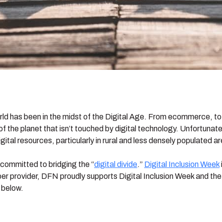
rld has been in the midst of the Digital Age. From ecommerce, to
 of the planet that isn’t touched by digital technology. Unfortuna
gital resources, particularly in rural and less densely populated a
s committed to bridging the “
digital divide
.”
Digital Inclusion Week
ber provider, DFN proudly supports Digital Inclusion Week and the c
 below.