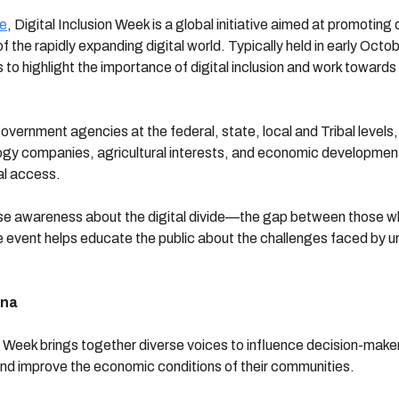
ce
, Digital Inclusion Week is a global initiative aimed at promoting
 the rapidly expanding digital world. Typically held in early Octo
to highlight the importance of digital inclusion and work toward
overnment agencies at the federal, state, local and Tribal levels
logy companies, agricultural interests, and economic development
al access.
 raise awareness about the digital divide—the gap between those
 the event helps educate the public about the challenges faced b
ena
on Week brings together diverse voices to influence decision-make
 and improve the economic conditions of their communities.