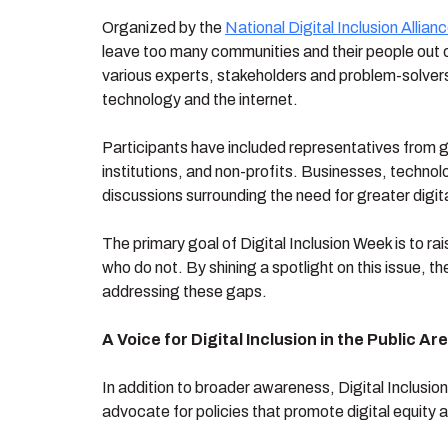
Organized by the
National Digital Inclusion Allian
leave too many communities and their people out of
various experts, stakeholders and problem-solvers 
technology and the internet.
Participants have included representatives from g
institutions, and non-profits. Businesses, techno
discussions surrounding the need for greater digit
The primary goal of Digital Inclusion Week is to
who do not. By shining a spotlight on this issue,
addressing these gaps.
A Voice for Digital Inclusion in the Public Ar
In addition to broader awareness, Digital Inclusi
advocate for policies that promote digital equity