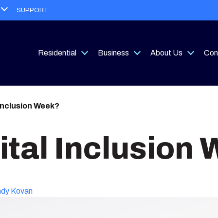
Open
SUPPORT
menu
Residential
Business
About Us
Con
Open
Open
Open
menu
menu
menu
 Inclusion Week?
ital Inclusion
dy Kovan