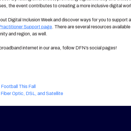
, the event contributes to creating a more inclusive digital wor
about Digital Inclusion Week and discover ways for you to support a
Practitioner Support page
. There are several resources availabl
ity and region, as well.
broadband internet in our area, follow DFN’s social pages!
ootball This Fall
Fiber Optic, DSL, and Satellite