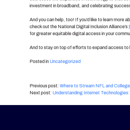
investment in broadband, and celebrating successes
And you can help, too! If you’d like to learn more 
check out the National Digital Inclusion Alliance’s
for greater equitable digital access in your commun
And to stay on top of efforts to expand access to 
Posted in
Uncategorized
Post
Where to Stream NFL and College F
Understanding Internet Technologies: 
navigation