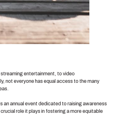
 streaming entertainment, to video
tely, not everyone has equal access to the many
reas.
is an annual event dedicated to raising awareness
rucial role it plays in fostering a more equitable