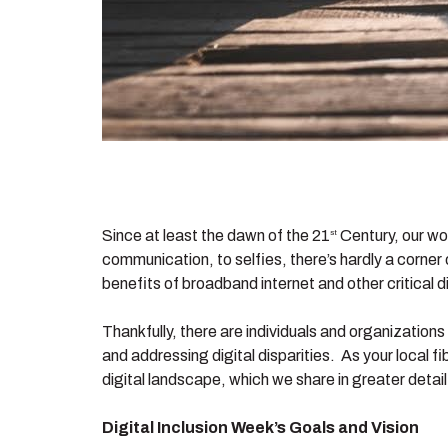
Since at least the dawn of the 21
Century, our wo
st
communication, to selfies, there’s hardly a corner
benefits of broadband internet and other critical di
Thankfully, there are individuals and organization
and addressing digital disparities. As your local fi
digital landscape, which we share in greater detail
Digital Inclusion Week’s Goals and Vision