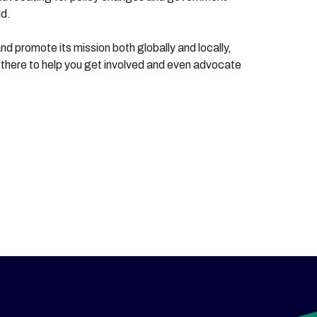
ld.
nd promote its mission both globally and locally,
e there to help you get involved and even advocate