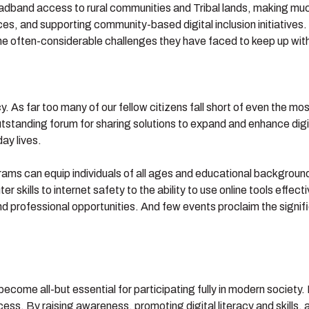
dband access to rural communities and Tribal lands, making much
ices, and supporting community-based digital inclusion initiatives.
often-considerable challenges they have faced to keep up with 
. As far too many of our fellow citizens fall short of even the most 
tstanding forum for sharing solutions to expand and enhance digi
ay lives.
rams can equip individuals of all ages and educational backgrounds
r skills to internet safety to the ability to use online tools effec
nd professional opportunities. And few events proclaim the signific
come all-but essential for participating fully in modern society. Dig
ccess. By raising awareness, promoting digital literacy and skill