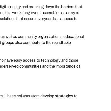
 digital equity and breaking down the barriers that
ber, this week-long event assembles an array of
s solutions that ensure everyone has access to
, as well as community organizations, educational
 groups also contribute to the roundtable
 who have easy access to technology and those
y underserved communities and the importance of
rs. These collaborators develop strategies to