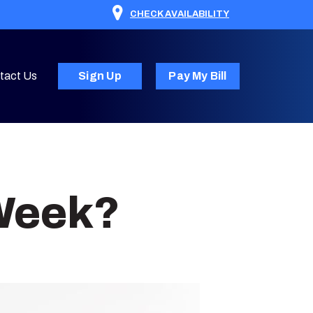
CHECK AVAILABILITY
tact Us
Sign Up
Pay My Bill
 Week?