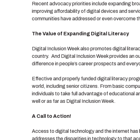
Recent advocacy priorities include expanding broa
improving affordability of digital devices and serv
communities have addressed or even overcome the 
The Value of Expanding Digital Literacy
Digital Inclusion Week also promotes digital literacy
country. And Digital Inclusion Week provides an ou
difference in people’s career prospects and everyd
Effective and properly funded digital literacy prog
world, including senior citizens. From basic compute
individuals to take full advantage of educational a
well or as far as Digital Inclusion Week.
A Call to Action!
Access to digital technology and the internet has be
addresses the disparities in technology to that a