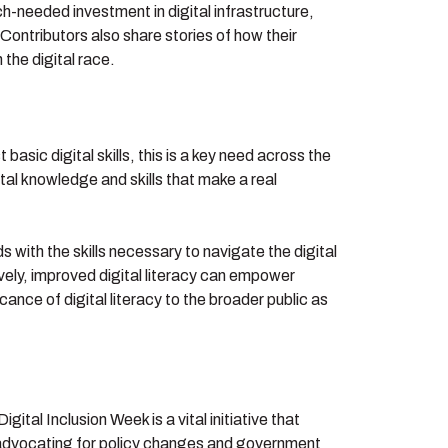
-needed investment in digital infrastructure,
 Contributors also share stories of how their
the digital race.
basic digital skills, this is a key need across the
tal knowledge and skills that make a real
 with the skills necessary to navigate the digital
tively, improved digital literacy can empower
ance of digital literacy to the broader public as
ital Inclusion Week is a vital initiative that
s, advocating for policy changes and government