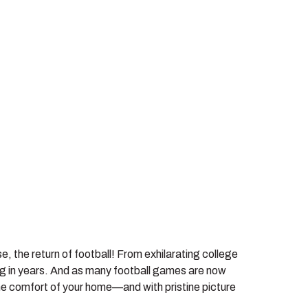
, the return of football! From exhilarating college
ng in years. And as many football games are now
 the comfort of your home—and with pristine picture