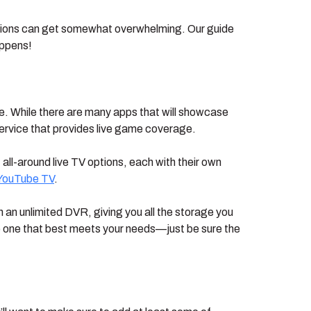
options can get somewhat overwhelming. Our guide
appens!
ice. While there are many apps that will showcase
service that provides live game coverage.
 all-around live TV options, each with their own
YouTube TV
.
n unlimited DVR, giving you all the storage you
he one that best meets your needs—just be sure the