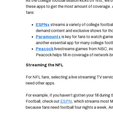
As the college football season kicks off first, we
these apps to get the most amount of coverage. Ap
fans:
ESPN+
streams a variety of college footbal
demand content and exclusive shows for thou
Paramount+
is key for fans to watch ga
another essential app for many college footb
Peacock
livestreams games from NBC, inc
Peacock helps fill-in coverage of network
Streaming the NFL
For NFL fans, selecting a live streaming TV serv
need other apps.
For example, if you haven’t gotten your fill duri
Football, check out
ESPN
, which streams most M
because fans need football four nights a week, 