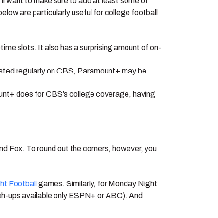
’ll want to make sure to add at least some of
ow are particularly useful for college football
me slots. It also has a surprising amount of on-
sted regularly on CBS, Paramount+ may be
ount+ does for CBS’s college coverage, having
nd Fox. To round out the corners, however, you
ht Football
games. Similarly, for Monday Night
ch-ups available only ESPN+ or ABC). And