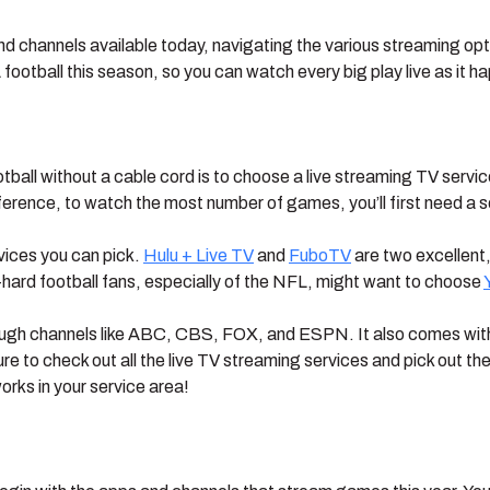
nd channels available today, navigating the various streaming 
football this season, so you can watch every big play live as it h
ootball without a cable cord is to choose a live streaming TV serv
erence, to watch the most number of games, you’ll first need a 
vices you can pick.
Hulu + Live TV
and
FuboTV
are two excellent,
-hard football fans, especially of the NFL, might want to choose
ugh channels like ABC, CBS, FOX, and ESPN. It also comes with a
e to check out all the live TV streaming services and pick out t
orks in your service area!