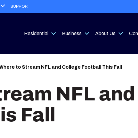
Open
SUPPORT
menu
Residential
Business
About Us
Con
Open
Open
Open
menu
menu
menu
Where to Stream NFL and College Football This Fall
tream NFL and
is Fall