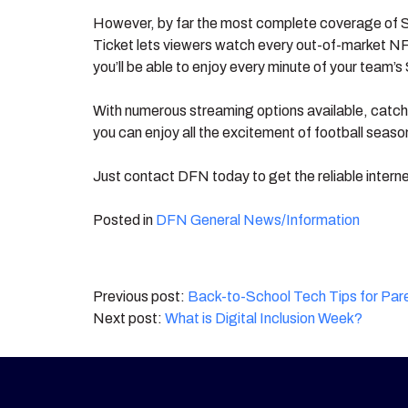
However, by far the most complete coverage of
Ticket lets viewers watch every out-of-market NF
you’ll be able to enjoy every minute of your team
With numerous streaming options available, catchi
you can enjoy all the excitement of football seas
Just contact DFN today to get the reliable intern
Posted in
DFN General News/Information
Post
Back-to-School Tech Tips for Par
What is Digital Inclusion Week?
navigation