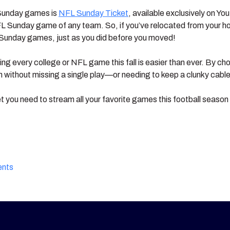
 Sunday games is
NFL Sunday Ticket
, available exclusively on Y
L Sunday game of any team. So, if you’ve relocated from your ho
’s Sunday games, just as you did before you moved!
ng every college or NFL game this fall is easier than ever. By ch
on without missing a single play—or needing to keep a clunky cabl
et you need to stream all your favorite games this football seaso
ents