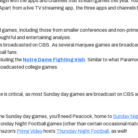
 begin with the apps and channels that stream games this year. You
art from a live TV streaming app, the three apps and channels bel
l games, including those from smaller conferences and non-primeti
ghtful and entertaining analysis.
mes broadcasted on CBS. As several marquee games are broadca
all fans.
luding the
Notre Dame Fighting Irish
. Similar to what Param
-broadcasted college games.
ice is critical, as most Sunday day games are broadcast on CBS a
ng the Sunday day games, you’ll need Peacock, home to
Sunday Nig
onday Night Football games (other than certain occasional mat
Amazon’s
Prime Video
hosts
Thursday Night Football
, as well!