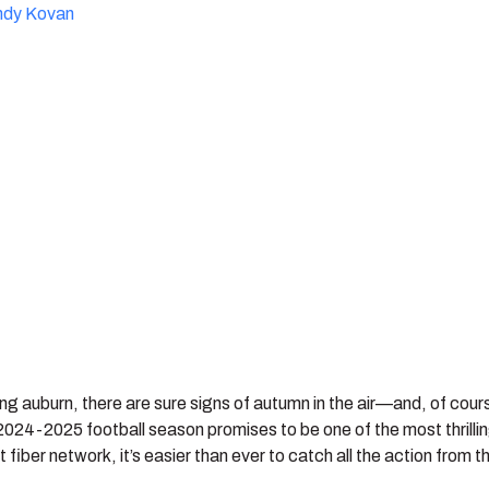
ndy Kovan
ng auburn, there are sure signs of autumn in the air—and, of course
2024-2025 football season promises to be one of the most thrilli
 fiber network, it’s easier than ever to catch all the action from