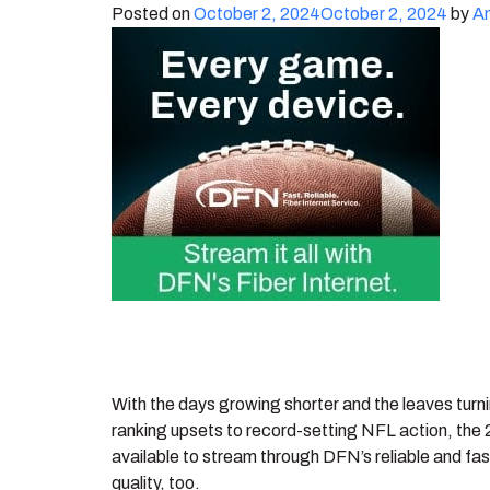
Posted on
October 2, 2024
October 2, 2024
by
A
With the days growing shorter and the leaves turni
ranking upsets to record-setting NFL action, the 
available to stream through DFN’s reliable and fast
quality, too.