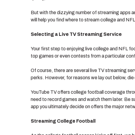
But with the dizzying number of streaming apps a
will help you find where to stream college and NFL 
Selecting a Live TV Streaming Service
Your first step to enjoying live college and NFL f
top games or even contests from a particular conf
Of course, there are several live TV streaming ser
perks. However, for reasons we lay out below, die
YouTube TV offers college football coverage thro
need to record games and watch them later. Be sur
app you ultimately decide on offers the major netw
Streaming College Football