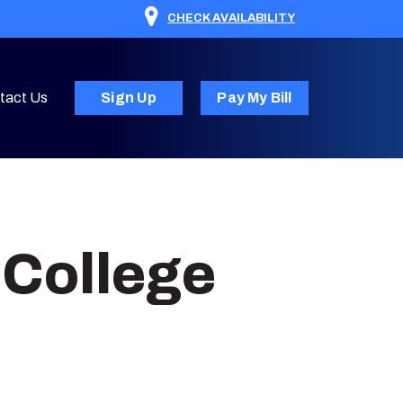
CHECK AVAILABILITY
tact Us
Sign Up
Pay My Bill
 College