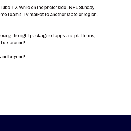
ouTube TV. While on the pricier side, NFL Sunday
me team’s TV market to another state or region,
oosing the right package of apps and platforms,
e box around!
n and beyond!